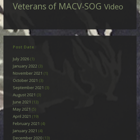
Veterans of MACV-SOG
Video
Post Date
July 2026
(1)
January 2022
(3)
November 2021
(1)
October 2021
(3)
September 2021
(3)
August 2021
(3)
June 2021
(13)
May 2021
(5)
April 2021
(19)
February 2021
(4)
January 2021
(4)
December 2020
(13)