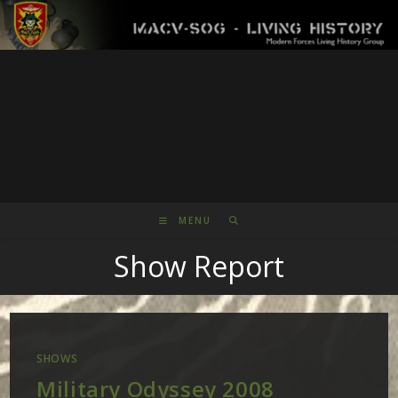
Skip
to
content
MENU
Show Report
SHOWS
Military Odyssey 2008