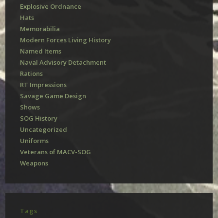
Explosive Ordnance
Hats
Memorabilia
Modern Forces Living History
Named Items
Naval Advisory Detachment
Rations
RT Impressions
Savage Game Design
Shows
SOG History
Uncategorized
Uniforms
Veterans of MACV-SOG
Weapons
Tags