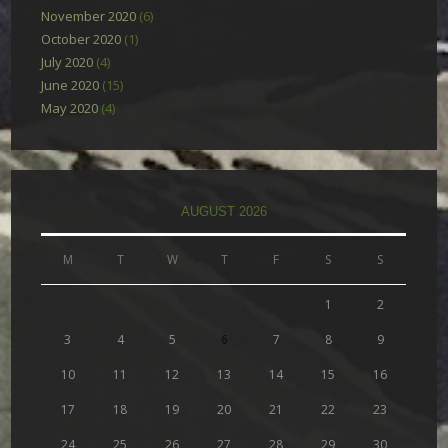
November 2020
(6)
October 2020
(1)
July 2020
(4)
June 2020
(15)
May 2020
(4)
AUGUST 2026
M
T
W
T
F
S
S
1
2
3
4
5
6
7
8
9
10
11
12
13
14
15
16
17
18
19
20
21
22
23
24
25
26
27
28
29
30