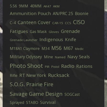
5.56
9MM
40MM
AK47
AKM
Ammunition Pouch
AN/PRC 25
Boonie
CISO
Canteen Cover
C-4
CAR-15
CCS
Grenade
Fatigues
Gas Mask
Gloves
Indigenous
Knife
Grenade Launcher
M56
M67
M18A1 Claymore
M34
Medic
Navy Seals
Military Odyssey
Mine
Named
Photo Shoot
Radio
Rations
PIR
Pistol
Rucksack
RT New York
Rifle
S.O.G. Prairie Fire
Savage Game Design
SOGCast
Survival
Sprayed
STABO