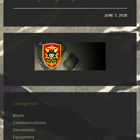
JUNE 1, 2020
Categories
Books
Communications
Documents
Equipment