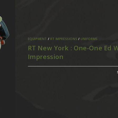
EQUIPMENT
/
RT IMPRESSIONS
/
UNIFORMS
RT New York : One-One Ed W
Impression