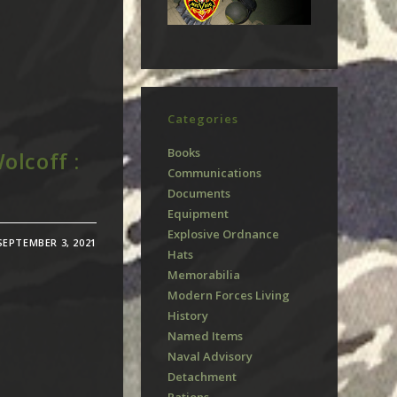
Categories
Books
olcoff :
Communications
Documents
Equipment
Explosive Ordnance
SEPTEMBER 3, 2021
Hats
Memorabilia
Modern Forces Living
History
Named Items
Naval Advisory
Detachment