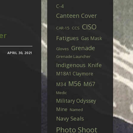
C-4
Canteen Cover
CISO
CAR-15
CCS
er
Fatigues
Gas Mask
Grenade
Gloves
APRIL 30, 2021
Grenade Launcher
Indigenous
Knife
M18A1 Claymore
M56
M67
M34
Medic
Military Odyssey
Mine
Named
Navy Seals
Photo Shoot