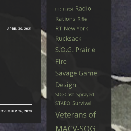
Radio
PIR
Pistol
Rations
Rifle
RT New York
APRIL 30, 2021
Rucksack
S.O.G. Prairie
Fire
Savage Game
Design
SOGCast
Sprayed
Survival
STABO
NOVEMBER 26, 2020
Veterans of
MACV-SOG