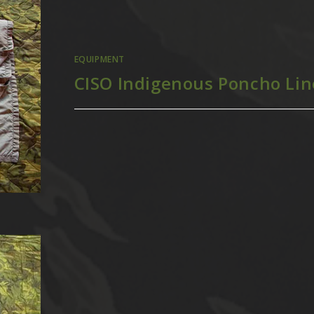
EQUIPMENT
CISO Indigenous Poncho Lin