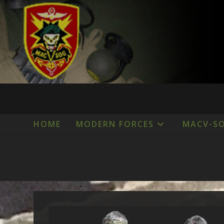
Skip
to
content
HOME
MODERN FORCES
MACV-S