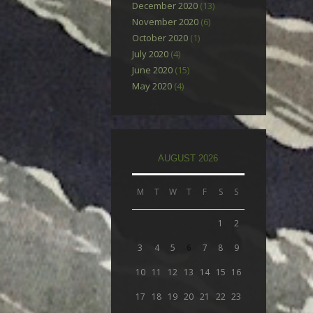
December 2020
(13)
November 2020
(6)
October 2020
(1)
July 2020
(4)
June 2020
(15)
May 2020
(4)
AUGUST 2026
M
T
W
T
F
S
S
1
2
3
4
5
6
7
8
9
10
11
12
13
14
15
16
17
18
19
20
21
22
23