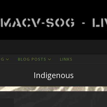
OG
BLOG POSTS
LINKS
Indigenous