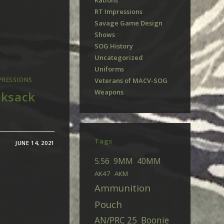
Rations
RT Impressions
Savage Game Design
Shows
SOG History
Uncategorized
Uniforms
PRESSIONS
Veterans of MACV-SOG
Weapons
cksack
Tags
JUNE 14, 2021
5.56
9MM
40MM
AK47
AKM
Ammunition
Pouch
AN/PRC 25
Boonie