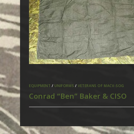
EQUIPMENT
/
UNIFORMS
/
VETERANS OF MACV-SOG
Conrad “Ben” Baker & CISO