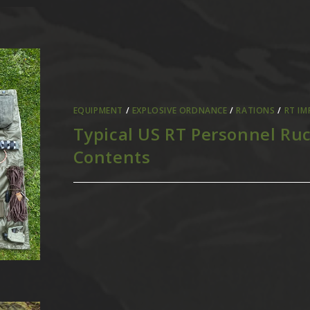
EQUIPMENT
/
EXPLOSIVE ORDNANCE
/
RATIONS
/
RT IM
Typical US RT Personnel Ru
Contents