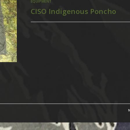
EQUIPMENT
CISO Indigenous Poncho