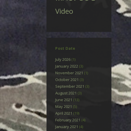
Video
Post Date
July 2026
(1)
January 2022
(3)
November 2021
(1)
October 2021
(3)
September 2021
(3)
August 2021
(3)
June 2021
(13)
May 2021
(5)
April 2021
(19)
February 2021
(4)
January 2021
(4)