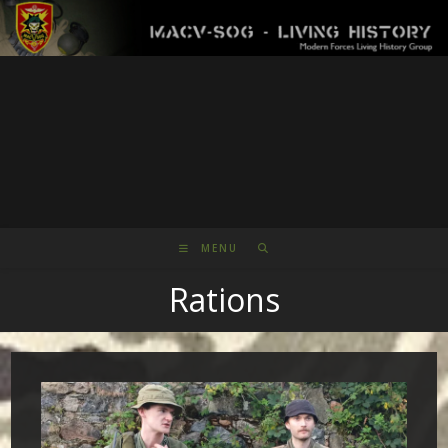
Skip
to
content
MENU
Rations