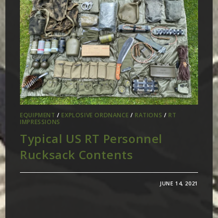
EQUIPMENT
/
EXPLOSIVE ORDNANCE
/
RATIONS
/
RT
IMPRESSIONS
Typical US RT Personnel
Rucksack Contents
JUNE 14, 2021