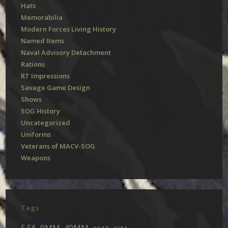
Hats
Memorabilia
Modern Forces Living History
Named Items
Naval Advisory Detachment
Rations
RT Impressions
Savage Game Design
Shows
SOG History
Uncategorized
Uniforms
Veterans of MACV-SOG
Weapons
Tags