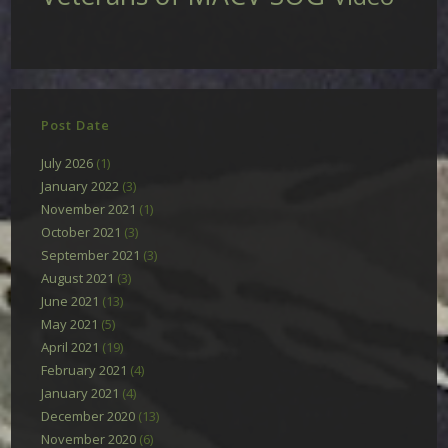
Post Date
July 2026
(1)
January 2022
(3)
November 2021
(1)
October 2021
(3)
September 2021
(3)
August 2021
(3)
June 2021
(13)
May 2021
(5)
April 2021
(19)
February 2021
(4)
January 2021
(4)
December 2020
(13)
November 2020
(6)