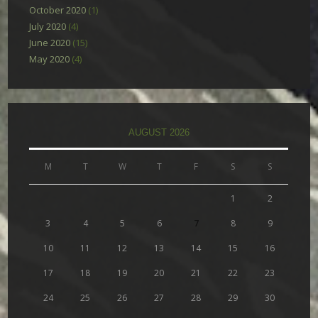
October 2020
(1)
July 2020
(4)
June 2020
(15)
May 2020
(4)
AUGUST 2026
M
T
W
T
F
S
S
1
2
3
4
5
6
7
8
9
10
11
12
13
14
15
16
17
18
19
20
21
22
23
24
25
26
27
28
29
30