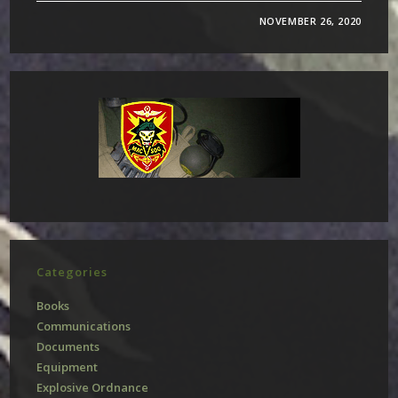
NOVEMBER 26, 2020
Categories
Books
Communications
Documents
Equipment
Explosive Ordnance