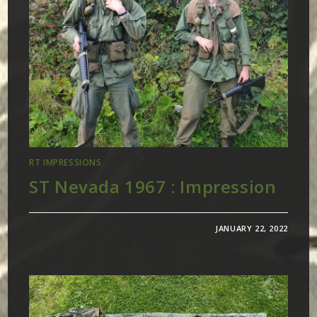
RT IMPRESSIONS
ST Nevada 1967 : Impression
JANUARY 22, 2022