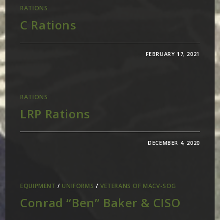
RATIONS
C Rations
FEBRUARY 17, 2021
RATIONS
LRP Rations
DECEMBER 4, 2020
EQUIPMENT
/
UNIFORMS
/
VETERANS OF MACV-SOG
Conrad “Ben” Baker & CISO