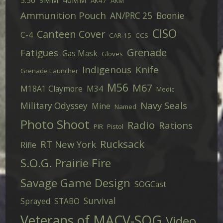
5.56
9MM
40MM
AK47
AKM
Ammunition Pouch
AN/PRC 25
Boonie
CISO
Canteen Cover
C-4
CAR-15
CCS
Grenade
Fatigues
Gas Mask
Gloves
Indigenous
Knife
Grenade Launcher
M56
M67
M18A1 Claymore
M34
Medic
Navy Seals
Military Odyssey
Mine
Named
Photo Shoot
Radio
Rations
PIR
Pistol
Rucksack
RT New York
Rifle
S.O.G. Prairie Fire
Savage Game Design
SOGCast
Survival
Sprayed
STABO
Veterans of MACV-SOG
Video