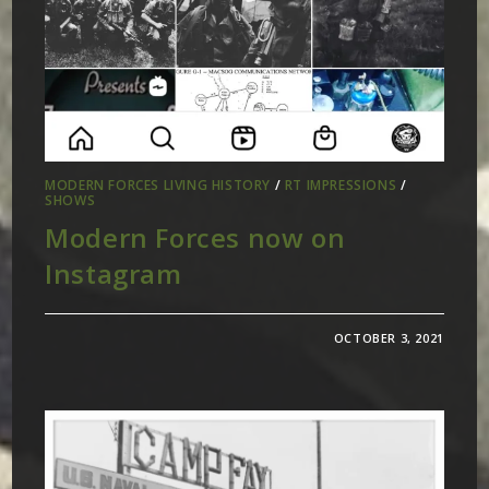
MODERN FORCES LIVING HISTORY
/
RT IMPRESSIONS
/
SHOWS
Modern Forces now on
Instagram
OCTOBER 3, 2021