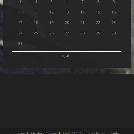
3
4
5
6
7
8
9
10
11
12
13
14
15
16
17
18
19
20
21
22
23
24
25
26
27
28
29
30
31
« Jul
Home
Modern Forces
MACV-SOG
Blog Posts
Links