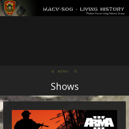
Skip
to
content
MENU
Shows