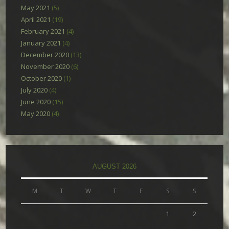
May 2021
(5)
April 2021
(19)
February 2021
(4)
January 2021
(4)
December 2020
(13)
November 2020
(6)
October 2020
(1)
July 2020
(4)
June 2020
(15)
May 2020
(4)
AUGUST 2026
M
T
W
T
F
S
S
1
2