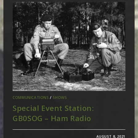
COMMUNICATIONS
/
SHOWS
Special Event Station:
GB0SOG – Ham Radio
AUGUST 8, 2021