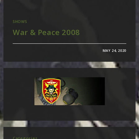
SHOWS
War & Peace 2008
MAY 24, 2020
Categories