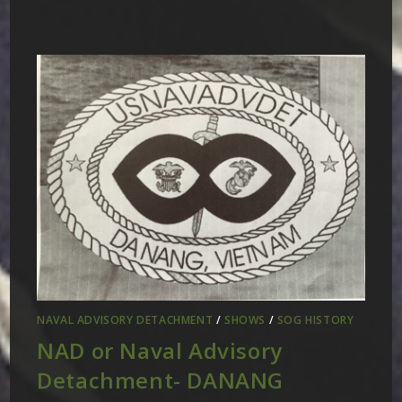
NAVAL ADVISORY DETACHMENT
/
SHOWS
/
SOG HISTORY
NAD or Naval Advisory
Detachment- DANANG