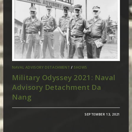
NAVAL ADVISORY DETACHMENT
/
SHOWS
Military Odyssey 2021: Naval
Advisory Detachment Da
Nang
SEPTEMBER 13, 2021