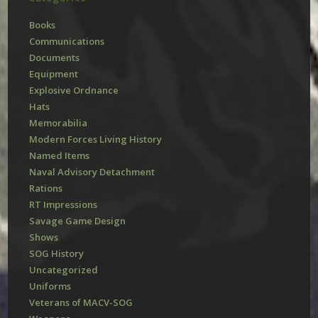
Books
Communications
Documents
Equipment
Explosive Ordnance
Hats
Memorabilia
Modern Forces Living History
Named Items
Naval Advisory Detachment
Rations
RT Impressions
Savage Game Design
Shows
SOG History
Uncategorized
Uniforms
Veterans of MACV-SOG