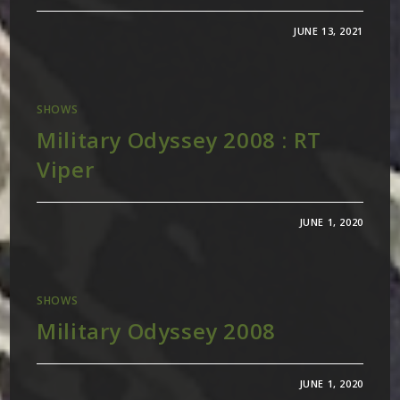
JUNE 13, 2021
SHOWS
Military Odyssey 2008 : RT
Viper
JUNE 1, 2020
SHOWS
Military Odyssey 2008
JUNE 1, 2020