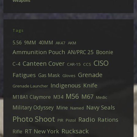
Weapons
Tags
5.56
9MM
40MM
AK47
AKM
Ammunition Pouch
AN/PRC 25
Boonie
CISO
Canteen Cover
C-4
CAR-15
CCS
Grenade
Fatigues
Gas Mask
Gloves
Indigenous
Knife
Grenade Launcher
M56
M67
M18A1 Claymore
M34
Medic
Navy Seals
Military Odyssey
Mine
Named
Photo Shoot
Radio
Rations
PIR
Pistol
Rucksack
RT New York
Rifle