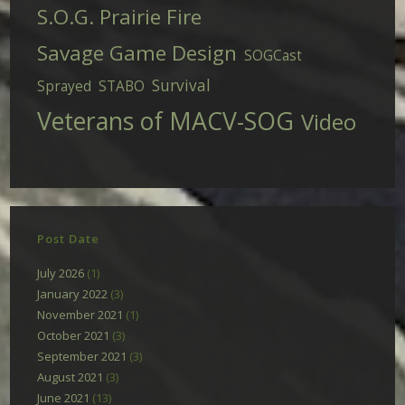
S.O.G. Prairie Fire
Savage Game Design
SOGCast
Survival
Sprayed
STABO
Veterans of MACV-SOG
Video
Post Date
July 2026
(1)
January 2022
(3)
November 2021
(1)
October 2021
(3)
September 2021
(3)
August 2021
(3)
June 2021
(13)