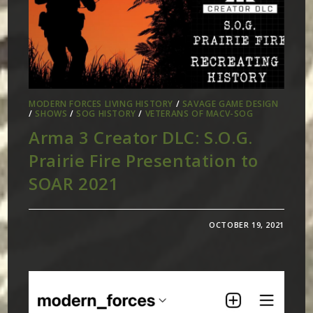
MODERN FORCES LIVING HISTORY
/
SAVAGE GAME DESIGN
/
SHOWS
/
SOG HISTORY
/
VETERANS OF MACV-SOG
Arma 3 Creator DLC: S.O.G.
Prairie Fire Presentation to
SOAR 2021
OCTOBER 19, 2021