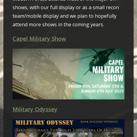
shows, with our full display or as a small recon
team/mobile display and we plan to hopefully
attend more shows in the coming years.
Capel Military Show
Military Odyssey