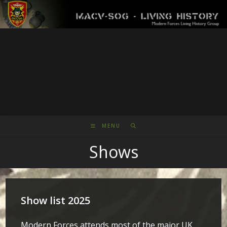
Skip
to
content
MENU
Shows
Show list 2025
Modern Forces attends most of the major UK