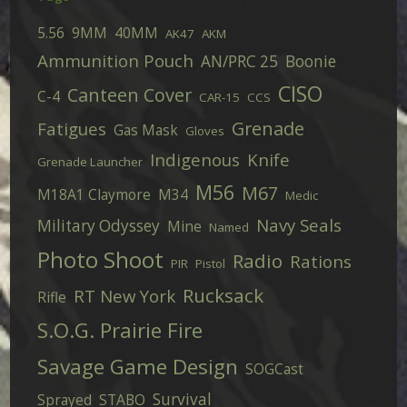
5.56
9MM
40MM
AK47
AKM
Ammunition Pouch
AN/PRC 25
Boonie
CISO
Canteen Cover
C-4
CAR-15
CCS
Grenade
Fatigues
Gas Mask
Gloves
Indigenous
Knife
Grenade Launcher
M56
M67
M18A1 Claymore
M34
Medic
Navy Seals
Military Odyssey
Mine
Named
Photo Shoot
Radio
Rations
PIR
Pistol
Rucksack
RT New York
Rifle
S.O.G. Prairie Fire
Savage Game Design
SOGCast
Survival
Sprayed
STABO