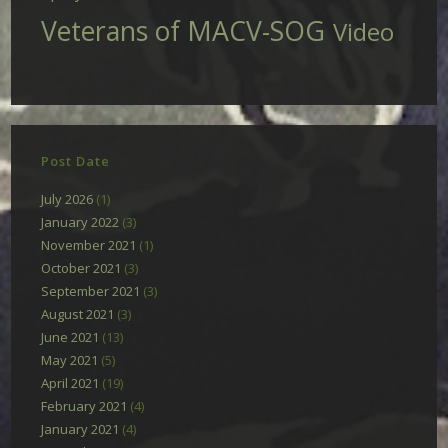
Veterans of MACV-SOG
Video
Post Date
July 2026
(1)
January 2022
(3)
November 2021
(1)
October 2021
(3)
September 2021
(3)
August 2021
(3)
June 2021
(13)
May 2021
(5)
April 2021
(19)
February 2021
(4)
January 2021
(4)