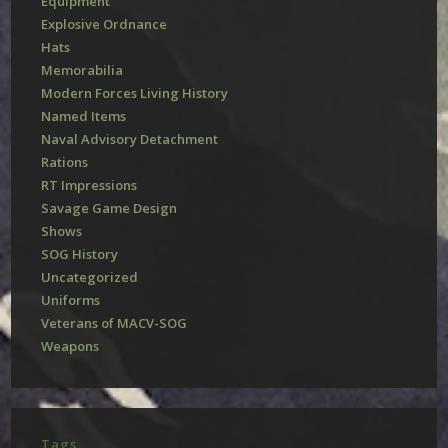
Equipment
Explosive Ordnance
Hats
Memorabilia
Modern Forces Living History
Named Items
Naval Advisory Detachment
Rations
RT Impressions
Savage Game Design
Shows
SOG History
Uncategorized
Uniforms
Veterans of MACV-SOG
Weapons
Tags