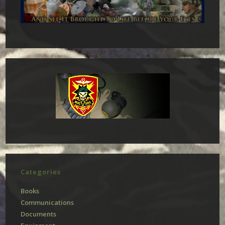
Categories
Books
Communications
Documents