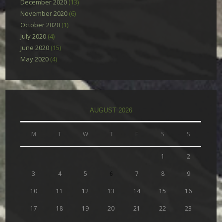
December 2020
(13)
November 2020
(6)
October 2020
(1)
July 2020
(4)
June 2020
(15)
May 2020
(4)
AUGUST 2026
M
T
W
T
F
S
S
1
2
3
4
5
6
7
8
9
10
11
12
13
14
15
16
17
18
19
20
21
22
23