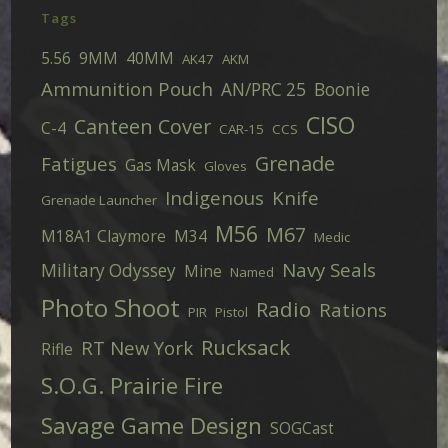
Tags
5.56
9MM
40MM
AK47
AKM
Ammunition Pouch
AN/PRC 25
Boonie
CISO
Canteen Cover
C-4
CAR-15
CCS
Grenade
Fatigues
Gas Mask
Gloves
Indigenous
Knife
Grenade Launcher
M56
M67
M18A1 Claymore
M34
Medic
Navy Seals
Military Odyssey
Mine
Named
Photo Shoot
Radio
Rations
PIR
Pistol
Rucksack
RT New York
Rifle
S.O.G. Prairie Fire
Savage Game Design
SOGCast