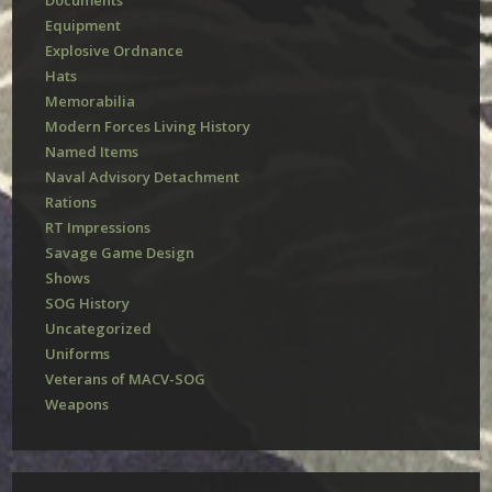
Documents
Equipment
Explosive Ordnance
Hats
Memorabilia
Modern Forces Living History
Named Items
Naval Advisory Detachment
Rations
RT Impressions
Savage Game Design
Shows
SOG History
Uncategorized
Uniforms
Veterans of MACV-SOG
Weapons