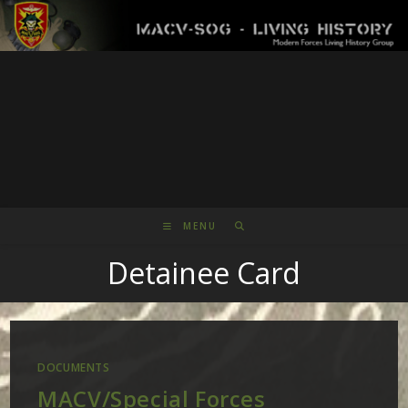
Skip
to
content
MENU
Detainee Card
DOCUMENTS
MACV/Special Forces