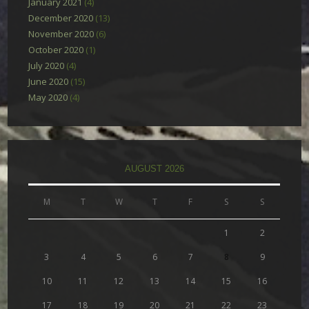
January 2021
(4)
December 2020
(13)
November 2020
(6)
October 2020
(1)
July 2020
(4)
June 2020
(15)
May 2020
(4)
AUGUST 2026
M
T
W
T
F
S
S
1
2
3
4
5
6
7
8
9
10
11
12
13
14
15
16
17
18
19
20
21
22
23