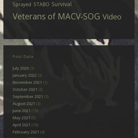
Survival
Sprayed
STABO
Veterans of MACV-SOG
Video
Post Date
July 2026
(1)
January 2022
(3)
November 2021
(1)
October 2021
(3)
September 2021
(3)
August 2021
(3)
June 2021
(13)
May 2021
(5)
April 2021
(19)
February 2021
(4)