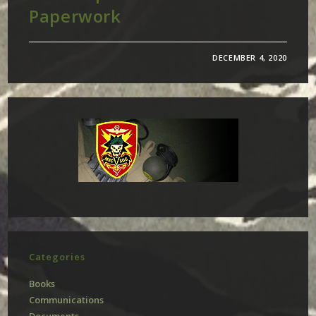
Paperwork
DECEMBER 4, 2020
Categories
Books
Communications