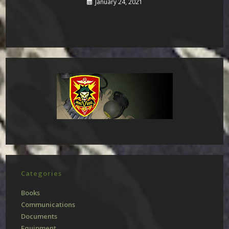
January 24, 2021
Categories
Books
Communications
Documents
Equipment