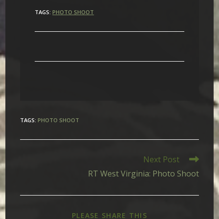
TAGS:
PHOTO SHOOT
TAGS
:
PHOTO SHOOT
Read
Next Post
more
RT West Virginia: Photo Shoot
articles
SHARE
PLEASE SHARE THIS