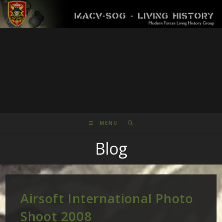
Skip
to
content
MENU
Blog
Airsoft International Photo
Shoot 2008