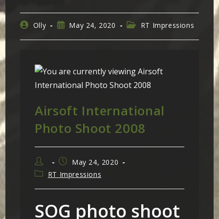
Post
Post
Post
Olly
May 24, 2020
RT Impressions
author:
published:
category:
Airsoft International
Photo Shoot 2008
Post
Post
May 24, 2020
author:
published:
Post
RT Impressions
category:
SOG photo shoot