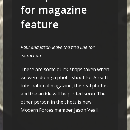
for magazine
feature
Paul and Jason leave the tree line for
extraction
These are some quick snaps taken when
we were doing a photo shoot for Airsoft
International magazine, the real photos
and the article will be posted soon. The
other person in the shots is new
Modern Forces member Jason Veall.