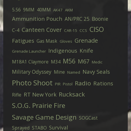
5.56
9MM
40MM
AK47
AKM
Ammunition Pouch
AN/PRC 25
Boonie
CISO
Canteen Cover
C-4
CAR-15
CCS
Grenade
Fatigues
Gas Mask
Gloves
Indigenous
Knife
Grenade Launcher
M56
M67
M18A1 Claymore
M34
Medic
Navy Seals
Military Odyssey
Mine
Named
Photo Shoot
Radio
Rations
PIR
Pistol
Rucksack
RT New York
Rifle
S.O.G. Prairie Fire
Savage Game Design
SOGCast
Survival
Sprayed
STABO