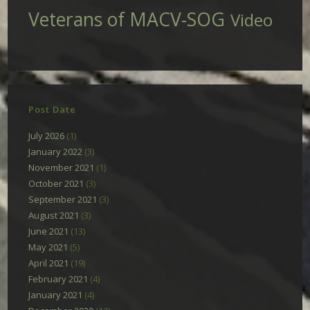
Veterans of MACV-SOG
Video
Post Date
July 2026
(1)
January 2022
(3)
November 2021
(1)
October 2021
(3)
September 2021
(3)
August 2021
(3)
June 2021
(13)
May 2021
(5)
April 2021
(19)
February 2021
(4)
January 2021
(4)