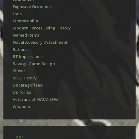
Explosive Ordnance
Hats
Memorabilia
Modern Forces Living History
Named Items
Naval Advisory Detachment
Rations
RT Impressions
Savage Game Design
Shows
SOG History
Uncategorized
Uniforms
Veterans of MACV-SOG
Weapons
Tags