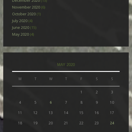
December 2020
(13)
November 2020
(6)
October 2020
(1)
July 2020
(4)
June 2020
(15)
May 2020
(4)
MAY 2020
M
T
W
T
F
S
S
1
2
3
4
5
6
7
8
9
10
11
12
13
14
15
16
17
18
19
20
21
22
23
24