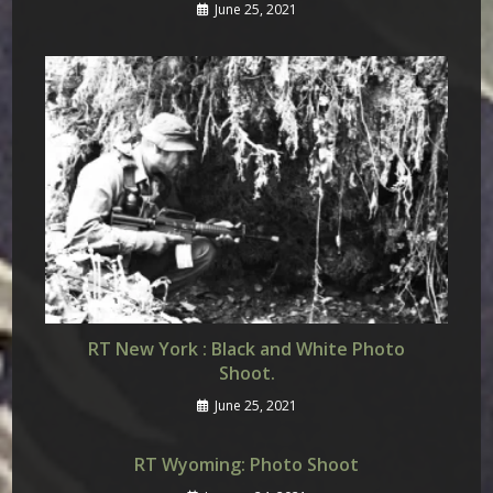
June 25, 2021
RT New York : Black and White Photo
Shoot.
June 25, 2021
RT Wyoming: Photo Shoot