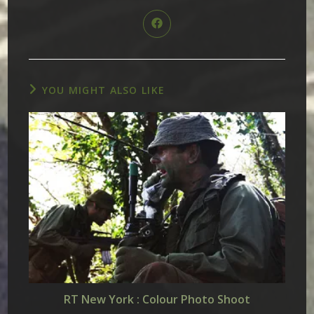
THIS
CONTENT
Opens
in
a
new
window
YOU MIGHT ALSO LIKE
RT New York : Colour Photo Shoot