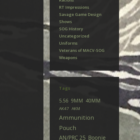
Rations
RT Impressions
Savage Game Design
Shows
SOG History
Uncategorized
Uniforms
Veterans of MACV-SOG
Weapons
Tags
5.56
9MM
40MM
AK47
AKM
Ammunition
Pouch
AN/PRC 25
Boonie