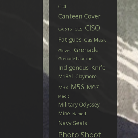
C-4
Canteen Cover
CISO
CAR-15
CCS
Fatigues
Gas Mask
Grenade
Gloves
Grenade Launcher
Indigenous
Knife
M18A1 Claymore
M56
M67
M34
Medic
Military Odyssey
Mine
Named
Navy Seals
Photo Shoot