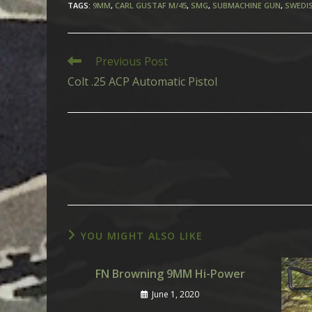
TAGS
:
9MM
,
CARL GUSTAF M/45
,
SMG
,
SUBMACHINE GUN
,
SWEDI
Read
Previous Post
more
Colt .25 ACP Automatic Pistol
articles
YOU MIGHT ALSO LIKE
FN Browning 9MM Hi-Power
June 1, 2020