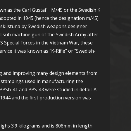
own as the Carl Gustaf M/45 or the Swedish K
dopted in 1945 (hence the designation m/45)
of Eskilstuna by Swedish weapons designer
l sub machine gun of the Swedish Army after
S Special Forces in the Vietnam War, these
rvice it was known as “K-Rifle” or “Swedish-
ng and improving many design elements from
l stampings used in manufacturing the
PPSh-41 and PPS-43 were studied in detail. A
 1944 and the first production version was
eighs 3.9 kilograms and is 808mm in length