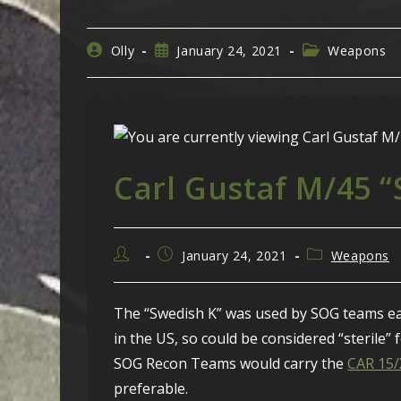
Post
Post
Post
Olly
January 24, 2021
Weapons
author:
published:
category:
Carl Gustaf M/45 
Post
Post
Post
January 24, 2021
Weapons
author:
published:
category:
The “Swedish K” was used by SOG teams ear
in the US, so could be considered “sterile” 
SOG Recon Teams would carry the
CAR 15
preferable.