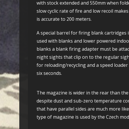
with stock extended and 550mm when folded. 
slow cyclic rate of fire and low recoil makes 
is accurate to 200 meters.
A special barrel for firing blank cartridges 
used with blanks and lower powered indoor
blanks a blank firing adapter must be attac
night sights that clip on to the regular sig
for reloading/recycling and a speed loader
six seconds.
The magazine is wider in the rear than the 
despite dust and sub-zero temperature cond
that have parallel sides are much more lik
type of magazine is used by the Czech mod