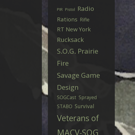
Radio
PIR
Pistol
Rations
Rifle
RT New York
Rucksack
S.O.G. Prairie
Fire
Savage Game
Design
SOGCast
Sprayed
Survival
STABO
Veterans of
MACV-SOG