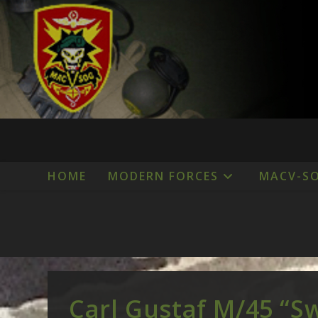
Skip
to
content
HOME
MODERN FORCES
MACV-S
Carl Gustaf M/45 “S