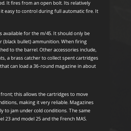
It fires from an open bolt. Its relatively
it easy to control during full automatic fire. It
is available for the m/45. It should only be
 (black bullet) ammunition. When firing
hed to the barrel. Other accessories include,
hts, a brass catcher to collect spent cartridges
 that can load a 36-round magazine in about
front; this allows the cartridges to move
itions, making it very reliable. Magazines
ely to jam under cold conditions. The same
el 23 and model 25 and the French MAS.