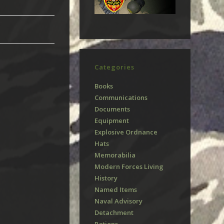
Categories
Books
Communications
Documents
Equipment
Explosive Ordnance
Hats
Memorabilia
Modern Forces Living
History
Named Items
Naval Advisory
Detachment