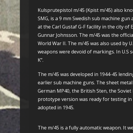
Kulsprutepistol m/45 (Kpist m/45) also kn
SMG, is a 9 mm Swedish sub machine gun a
at the Carl Gustaf G-F facility in the city 
Gunnar Johnsson. The m/45 was the officia
World War II. The m/45 was also used by U.
weapons were devoid of markings. In U.S se
K”.
The m/45 was developed in 1944-45 lendi
earlier sub machine guns. The sheet meta
German MP40, the British Sten, the Soviet 
prototype version was ready for testing in
adopted in 1945.
The m/45 is a fully automatic weapon. It w