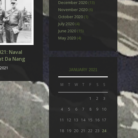
December 2020
(13)
November 2020
(6)
October 2020
(1)
July 2020
(4)
June 2020
(15)
May 2020
(4)
021: Naval
nt Da Nang
 2021
JANUARY 2021
M
T
W
T
F
S
S
1
2
3
4
5
6
7
8
9
10
11
12
13
14
15
16
17
18
19
20
21
22
23
24