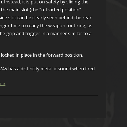
Instead, it is put on safety by sliding the
 the main slot (the “retracted position”
 side slot can be clearly seen behind the rear
nger time to ready the weapon for firing, as
e grip and trigger in a manner similar to a
locked in place in the forward position.
45 has a distinctly metallic sound when fired.
H K