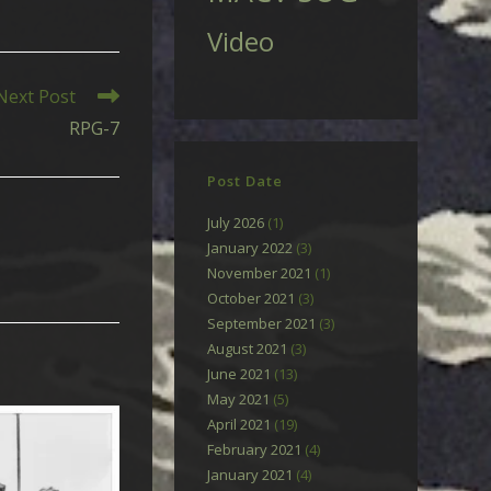
Video
Next Post
RPG-7
Post Date
July 2026
(1)
January 2022
(3)
November 2021
(1)
October 2021
(3)
September 2021
(3)
August 2021
(3)
June 2021
(13)
May 2021
(5)
April 2021
(19)
February 2021
(4)
January 2021
(4)