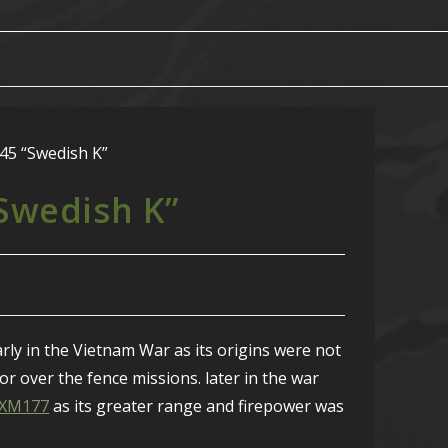
“Swedish K”
ly in the Vietnam War as its origins were not
for over the fence missions. later in the war
/XM177
as its greater range and firepower was