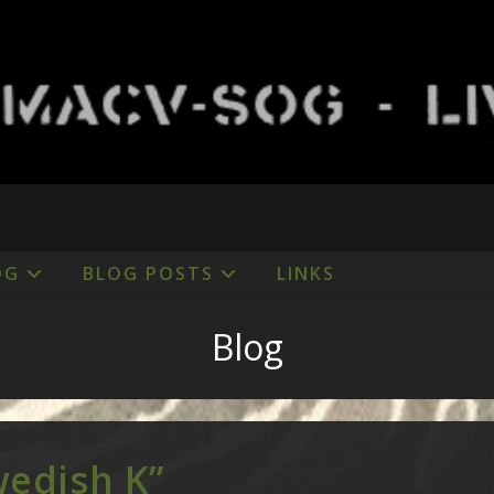
OG
BLOG POSTS
LINKS
Blog
wedish K”