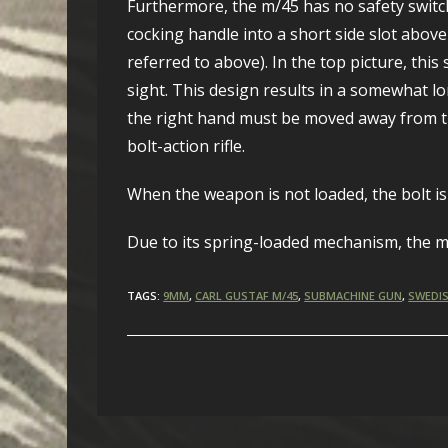
Furthermore, the m/45 has no safety switch. 
cocking handle into a short side slot above
referred to above). In the top picture, this
sight. This design results in a somewhat lo
the right hand must be moved away from th
bolt-action rifle.
When the weapon is not loaded, the bolt is 
Due to its spring-loaded mechanism, the m/
TAGS:
9MM
,
CARL GUSTAF M/45
,
SUBMACHINE GUN
,
SWEDIS