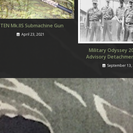
STEN Mk.IIS Submachine Gun
April 23, 2021
Military Odyssey 2
Advisory Detachme
September 13,