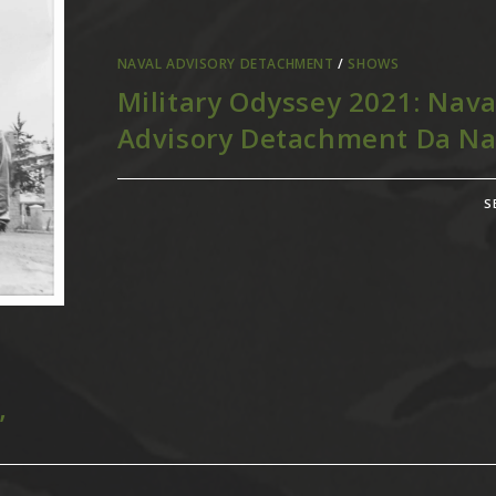
NAVAL ADVISORY DETACHMENT
/
SHOWS
Military Odyssey 2021: Nava
Advisory Detachment Da N
S
”