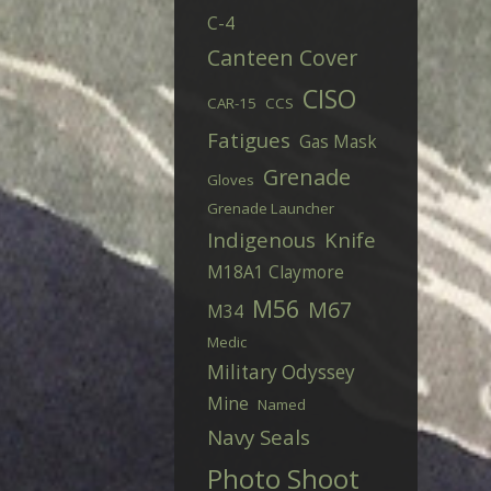
C-4
Canteen Cover
CISO
CAR-15
CCS
Fatigues
Gas Mask
Grenade
Gloves
Grenade Launcher
Indigenous
Knife
M18A1 Claymore
M56
M67
M34
Medic
Military Odyssey
Mine
Named
Navy Seals
Photo Shoot