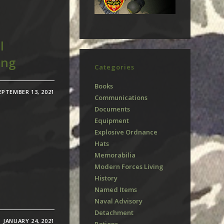
l
ang
Categories
Books
EPTEMBER 13, 2021
Communications
Documents
Equipment
Explosive Ordnance
Hats
Memorabilia
Modern Forces Living
History
Named Items
Naval Advisory
Detachment
JANUARY 24, 2021