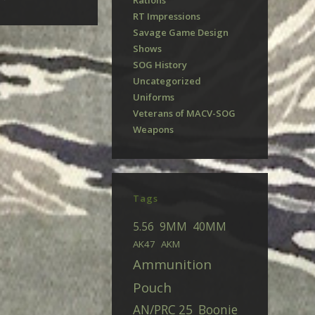
Rations
RT Impressions
Savage Game Design
Shows
SOG History
Uncategorized
Uniforms
Veterans of MACV-SOG
Weapons
Tags
5.56
9MM
40MM
AK47
AKM
Ammunition
Pouch
AN/PRC 25
Boonie