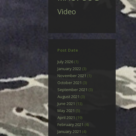
Video
Post Date
July 2026
(1)
January 2022
(3)
November 2021
(1)
October 2021
(3)
September 2021
(3)
August 2021
(3)
June 2021
(13)
May 2021
(5)
April 2021
(19)
February 2021
(4)
January 2021
(4)