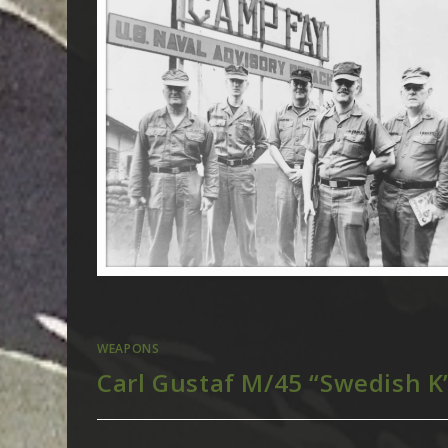
WEAPONS
Carl Gustaf M/45 “Swedish K