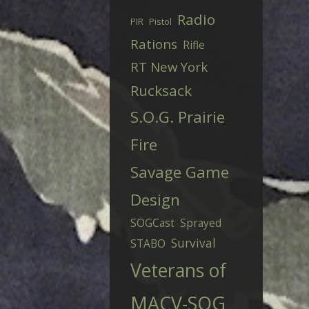
Radio
PIR
Pistol
Rations
Rifle
RT New York
Rucksack
S.O.G. Prairie
Fire
Savage Game
Design
SOGCast
Sprayed
Survival
STABO
Veterans of
MACV-SOG