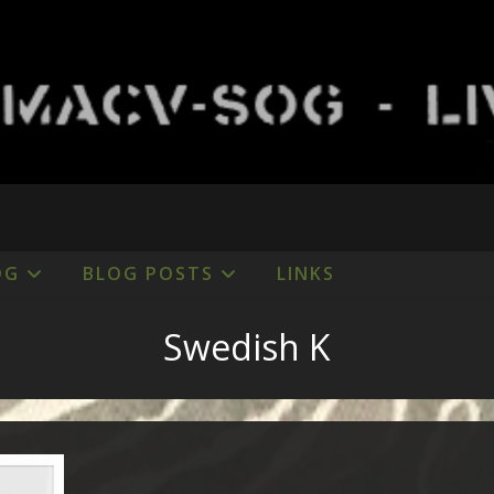
OG
BLOG POSTS
LINKS
Swedish K