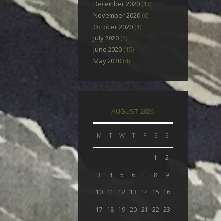
December 2020
(13)
November 2020
(6)
October 2020
(1)
July 2020
(4)
June 2020
(15)
May 2020
(4)
AUGUST 2026
M
T
W
T
F
S
S
1
2
3
4
5
6
7
8
9
10
11
12
13
14
15
16
17
18
19
20
21
22
23