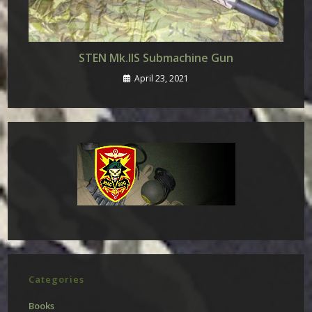
STEN Mk.IIS Submachine Gun
April 23, 2021
Categories
Books