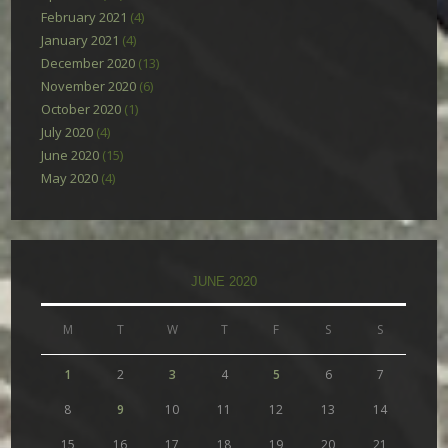
February 2021
(4)
January 2021
(4)
December 2020
(13)
November 2020
(6)
October 2020
(1)
July 2020
(4)
June 2020
(15)
May 2020
(4)
JUNE 2020
M
T
W
T
F
S
S
1
2
3
4
5
6
7
8
9
10
11
12
13
14
15
16
17
18
19
20
21