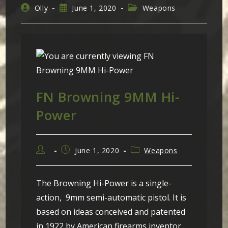
Post
Post
Post
Olly
June 1, 2020
Weapons
author:
published:
category:
FN Browning 9MM Hi-
Power
Post
Post
Post
June 1, 2020
Weapons
author:
published:
category:
The Browning Hi-Power is a single-
action, 9mm semi-automatic pistol. It is
based on ideas conceived and patented
in 1922 by American firearms inventor