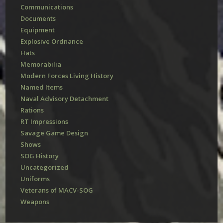
Communications
Documents
Equipment
Explosive Ordnance
Hats
Memorabilia
Modern Forces Living History
Named Items
Naval Advisory Detachment
Rations
RT Impressions
Savage Game Design
Shows
SOG History
Uncategorized
Uniforms
Veterans of MACV-SOG
Weapons