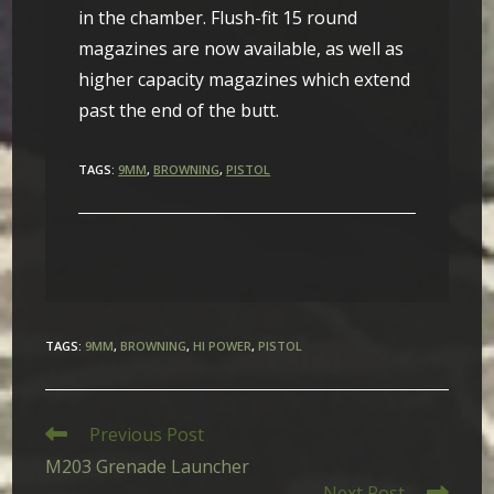
in the chamber. Flush-fit 15 round
magazines are now available, as well as
higher capacity magazines which extend
past the end of the butt.
TAGS:
9MM
,
BROWNING
,
PISTOL
TAGS
:
9MM
,
BROWNING
,
HI POWER
,
PISTOL
Read
Previous Post
more
M203 Grenade Launcher
articles
Next Post