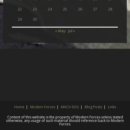
22
23
24
25
26
27
28
29
30
« May
Jul »
Home
Modern Forces
MACV-SOG
Blog Posts
Links
Content of this website is the property of Modern Forces unless stated
otherwise, any usage of such material should reference back to Modern
Forces.