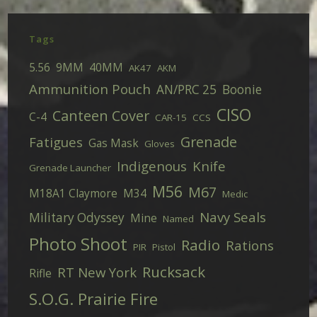
Tags
5.56
9MM
40MM
AK47
AKM
Ammunition Pouch
AN/PRC 25
Boonie
CISO
Canteen Cover
C-4
CAR-15
CCS
Grenade
Fatigues
Gas Mask
Gloves
Indigenous
Knife
Grenade Launcher
M56
M67
M18A1 Claymore
M34
Medic
Navy Seals
Military Odyssey
Mine
Named
Photo Shoot
Radio
Rations
PIR
Pistol
Rucksack
RT New York
Rifle
S.O.G. Prairie Fire