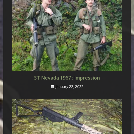
ST Nevada 1967 : Impression
January 22, 2022