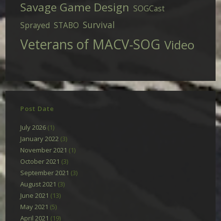
Savage Game Design
SOGCast
Survival
Sprayed
STABO
Veterans of MACV-SOG
Video
Post Date
July 2026
(1)
January 2022
(3)
November 2021
(1)
October 2021
(3)
September 2021
(3)
August 2021
(3)
June 2021
(13)
May 2021
(5)
April 2021
(19)