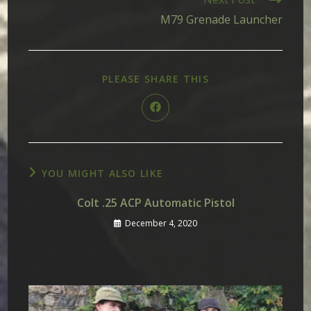
M79 Grenade Launcher
SHARE
PLEASE SHARE THIS
THIS
CONTENT
Opens
in
a
new
window
YOU MIGHT ALSO LIKE
Colt .25 ACP Automatic Pistol
December 4, 2020