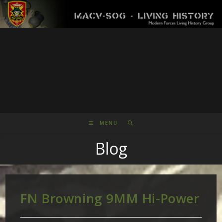
Skip
to
content
MENU
Blog
FN Browning 9MM Hi-Power