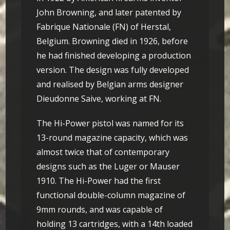
John Browning, and later patented by
Fabrique Nationale (FN) of Herstal,
Belgium. Browning died in 1926, before
he had finished developing a production
version. The design was fully developed
and realised by Belgian arms designer
Dieudonne Saive, working at FN.
The Hi-Power pistol was named for its
13-round magazine capacity, which was
almost twice that of contemporary
designs such as the Luger or Mauser
1910. The Hi-Power had the first
functional double-column magazine of
9mm rounds, and was capable of
holding 13 cartridges, with a 14th loaded