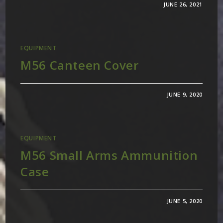
JUNE 26, 2021
EQUIPMENT
M56 Canteen Cover
JUNE 9, 2020
EQUIPMENT
M56 Small Arms Ammunition
Case
JUNE 5, 2020