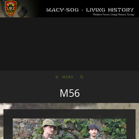
Skip
to
content
MENU
M56