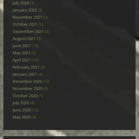
July 2026
(1)
January 2022
(3)
November 2021
(1)
October 2021
(3)
September 2021
(3)
August 2021
(3)
June 2021
(13)
May 2021
(5)
April 2021
(19)
February 2021
(4)
January 2021
(4)
December 2020
(13)
November 2020
(6)
October 2020
(1)
July 2020
(4)
June 2020
(15)
May 2020
(4)