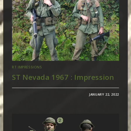
RT IMPRESSIONS
ST Nevada 1967 : Impression
JANUARY 22, 2022