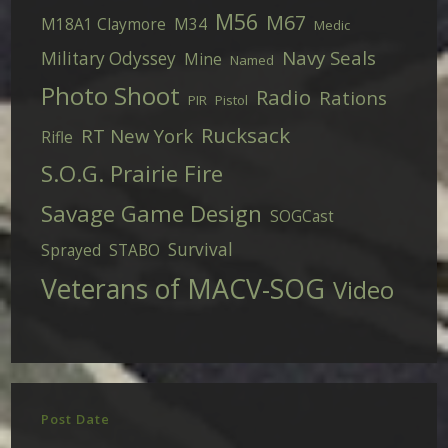
M56
M67
M18A1 Claymore
M34
Medic
Navy Seals
Military Odyssey
Mine
Named
Photo Shoot
Radio
Rations
PIR
Pistol
Rucksack
RT New York
Rifle
S.O.G. Prairie Fire
Savage Game Design
SOGCast
Survival
Sprayed
STABO
Veterans of MACV-SOG
Video
Post Date