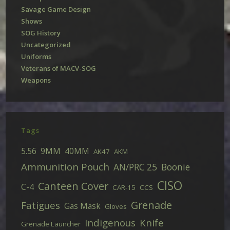
Savage Game Design
Shows
SOG History
Uncategorized
Uniforms
Veterans of MACV-SOG
Weapons
Tags
5.56
9MM
40MM
AK47
AKM
Ammunition Pouch
AN/PRC 25
Boonie
CISO
Canteen Cover
C-4
CAR-15
CCS
Grenade
Fatigues
Gas Mask
Gloves
Indigenous
Knife
Grenade Launcher