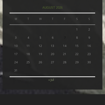
AUGUST 2026
M
T
W
T
F
S
S
1
2
3
4
5
6
7
8
9
10
11
12
13
14
15
16
17
18
19
20
21
22
23
24
25
26
27
28
29
30
31
« Jul