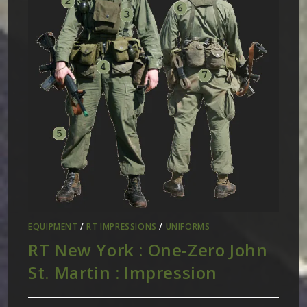
EQUIPMENT
/
RT IMPRESSIONS
/
UNIFORMS
RT New York : One-Zero John
St. Martin : Impression