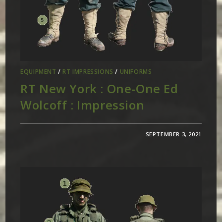
EQUIPMENT
/
RT IMPRESSIONS
/
UNIFORMS
RT New York : One-One Ed
Wolcoff : Impression
SEPTEMBER 3, 2021