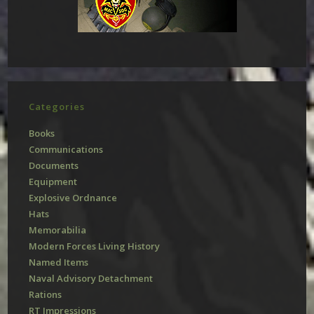
Categories
Books
Communications
Documents
Equipment
Explosive Ordnance
Hats
Memorabilia
Modern Forces Living History
Named Items
Naval Advisory Detachment
Rations
RT Impressions