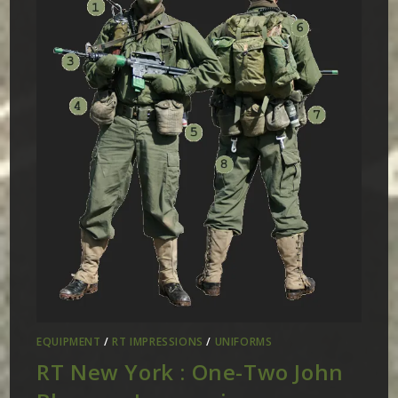
EQUIPMENT
/
RT IMPRESSIONS
/
UNIFORMS
RT New York : One-Two John