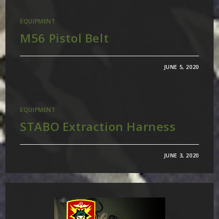
EQUIPMENT
M56 Pistol Belt
JUNE 5, 2020
EQUIPMENT
STABO Extraction Harness
JUNE 3, 2020