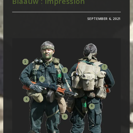
Blaauw : Impression
SEPTEMBER 6, 2021