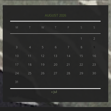
AUGUST 2026
M
T
W
T
F
S
S
1
2
3
4
5
6
7
8
9
10
11
12
13
14
15
16
17
18
19
20
21
22
23
24
25
26
27
28
29
30
31
« Jul