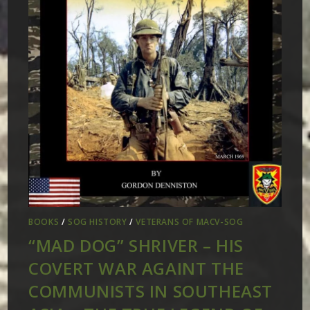
BOOKS
/
SOG HISTORY
/
VETERANS OF MACV-SOG
“MAD DOG” SHRIVER – HIS
COVERT WAR AGAINT THE
COMMUNISTS IN SOUTHEAST