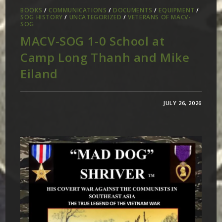
BOOKS
/
COMMUNICATIONS
/
DOCUMENTS
/
EQUIPMENT
/
SOG HISTORY
/
UNCATEGORIZED
/
VETERANS OF MACV-
SOG
MACV-SOG 1-0 School at
Camp Long Thanh and Mike
Eiland
JULY 26, 2026