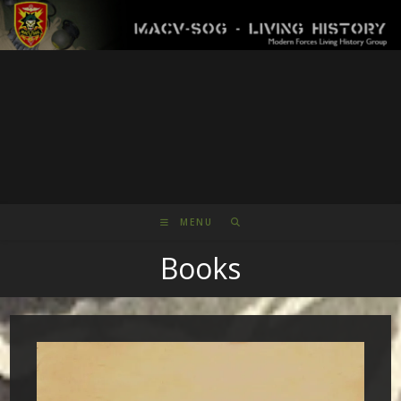
Skip
to
content
MENU
Books