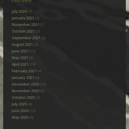
Post Date
July 2026
(1)
January 2022
(3)
November 2021
(1)
October 2021
(3)
September 2021
(3)
August 2021
(3)
June 2021
(13)
May 2021
(5)
April 2021
(19)
February 2021
(4)
January 2021
(4)
December 2020
(13)
November 2020
(6)
October 2020
(1)
July 2020
(4)
June 2020
(15)
May 2020
(4)