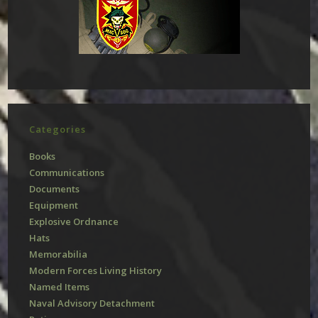
Categories
Books
Communications
Documents
Equipment
Explosive Ordnance
Hats
Memorabilia
Modern Forces Living History
Named Items
Naval Advisory Detachment