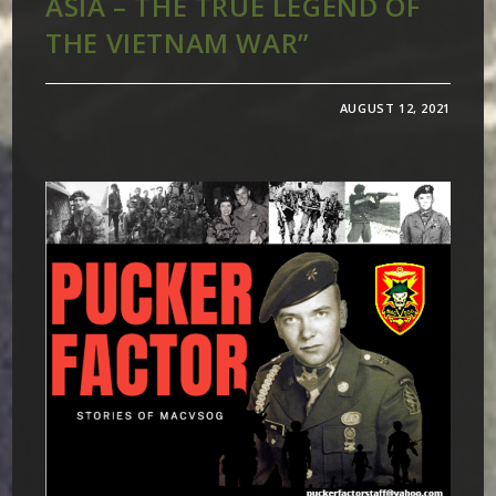
ASIA – THE TRUE LEGEND OF
THE VIETNAM WAR”
AUGUST 12, 2021