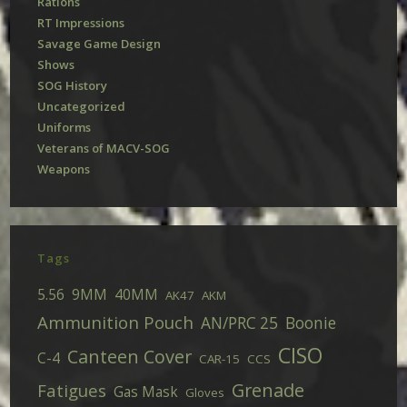
Rations
RT Impressions
Savage Game Design
Shows
SOG History
Uncategorized
Uniforms
Veterans of MACV-SOG
Weapons
Tags
5.56
9MM
40MM
AK47
AKM
Ammunition Pouch
AN/PRC 25
Boonie
CISO
Canteen Cover
C-4
CAR-15
CCS
Grenade
Fatigues
Gas Mask
Gloves