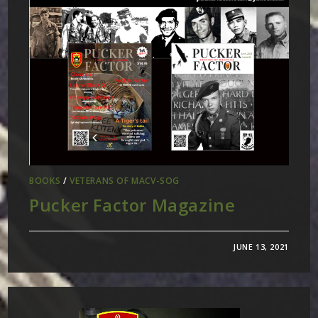
BOOKS
/
VETERANS OF MACV-SOG
Pucker Factor Magazine
JUNE 13, 2021