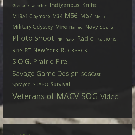
Indigenous
Knife
Grenade Launcher
M56
M67
M18A1 Claymore
M34
Medic
Navy Seals
Military Odyssey
Mine
Named
Photo Shoot
Radio
Rations
PIR
Pistol
Rucksack
RT New York
Rifle
S.O.G. Prairie Fire
Savage Game Design
SOGCast
Survival
Sprayed
STABO
Veterans of MACV-SOG
Video