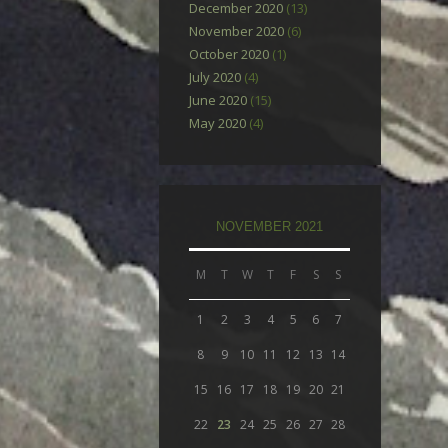
December 2020
(13)
November 2020
(6)
October 2020
(1)
July 2020
(4)
June 2020
(15)
May 2020
(4)
NOVEMBER 2021
M
T
W
T
F
S
S
1
2
3
4
5
6
7
8
9
10
11
12
13
14
15
16
17
18
19
20
21
22
23
24
25
26
27
28