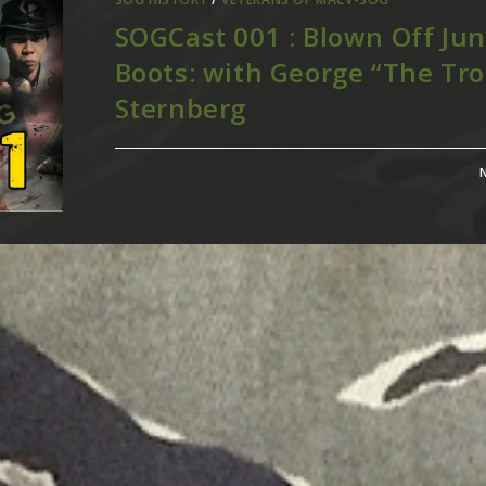
SOGCast 001 : Blown Off Jun
Boots: with George “The Tro
Sternberg