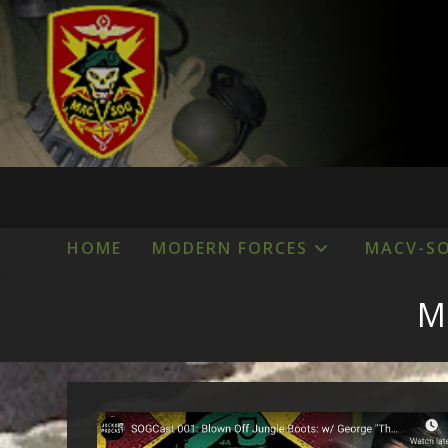
Skip
to
content
HOME
MODERN FORCES
MACV-S
M