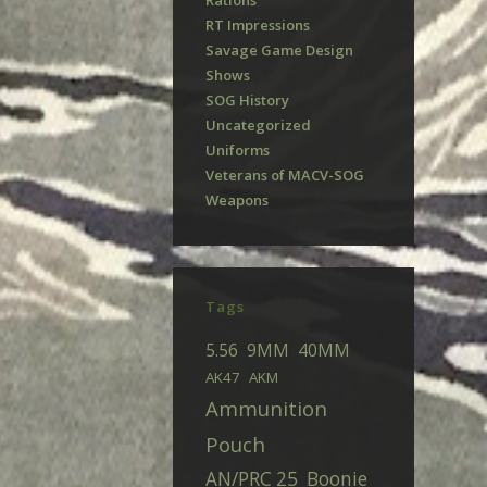
Rations
RT Impressions
Savage Game Design
Shows
SOG History
Uncategorized
Uniforms
Veterans of MACV-SOG
Weapons
Tags
5.56
9MM
40MM
AK47
AKM
Ammunition
Pouch
AN/PRC 25
Boonie