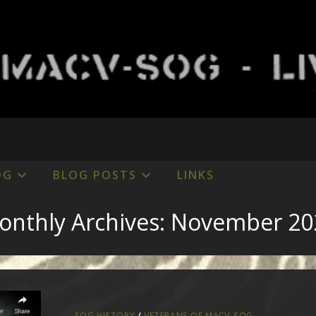
OG
BLOG POSTS
LINKS
onthly Archives: November 20
SOG HISTORY
/
VETERANS OF MACV-SOG