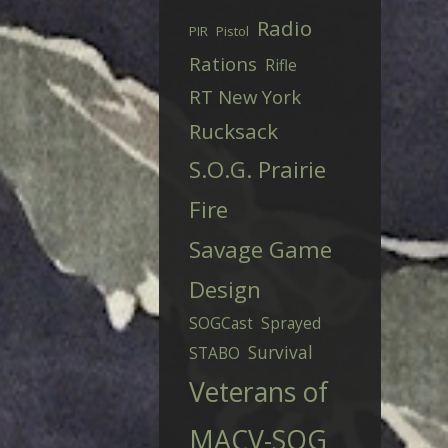
Radio
PIR
Pistol
Rations
Rifle
RT New York
Rucksack
S.O.G. Prairie
Fire
Savage Game
Design
SOGCast
Sprayed
Survival
STABO
Veterans of
MACV-SOG