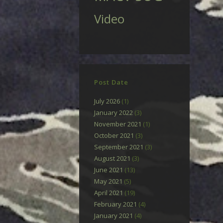
Video
Post Date
July 2026
(1)
January 2022
(3)
November 2021
(1)
October 2021
(3)
September 2021
(3)
August 2021
(3)
June 2021
(13)
May 2021
(5)
April 2021
(19)
February 2021
(4)
January 2021
(4)