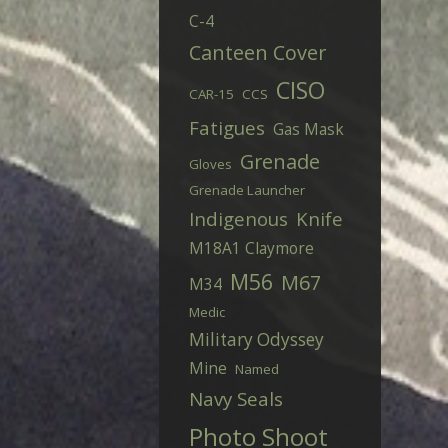
C-4
Canteen Cover
CISO
CAR-15
CCS
Fatigues
Gas Mask
Grenade
Gloves
Grenade Launcher
Indigenous
Knife
M18A1 Claymore
M56
M67
M34
Medic
Military Odyssey
Mine
Named
Navy Seals
Photo Shoot