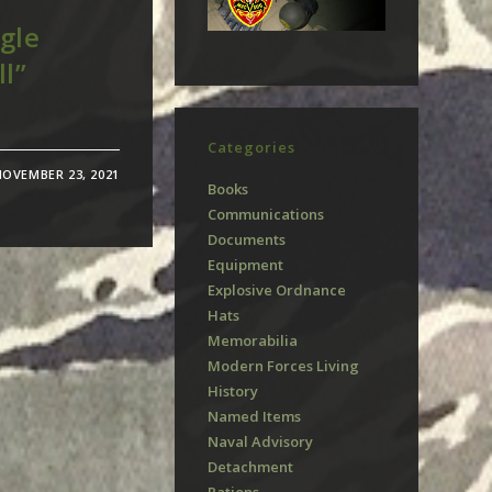
gle
ll”
Categories
NOVEMBER 23, 2021
Books
Communications
Documents
Equipment
Explosive Ordnance
Hats
Memorabilia
Modern Forces Living
History
Named Items
Naval Advisory
Detachment