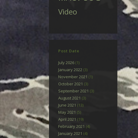
Video
Post Date
July 2026
(1)
January 2022
(3)
November 2021
(1)
October 2021
(3)
September 2021
(3)
August 2021
(3)
June 2021
(13)
May 2021
(5)
April 2021
(19)
February 2021
(4)
January 2021
(4)