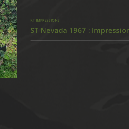
RT IMPRESSIONS
ST Nevada 1967 : Impressio