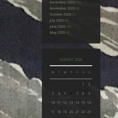
December 2020
(13)
November 2020
(6)
October 2020
(1)
July 2020
(4)
June 2020
(15)
May 2020
(4)
AUGUST 2026
M
T
W
T
F
S
S
1
2
3
4
5
6
7
8
9
10
11
12
13
14
15
16
17
18
19
20
21
22
23