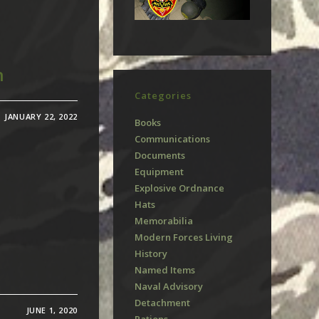
n
Categories
JANUARY 22, 2022
Books
Communications
Documents
Equipment
Explosive Ordnance
Hats
Memorabilia
Modern Forces Living
History
Named Items
Naval Advisory
Detachment
JUNE 1, 2020