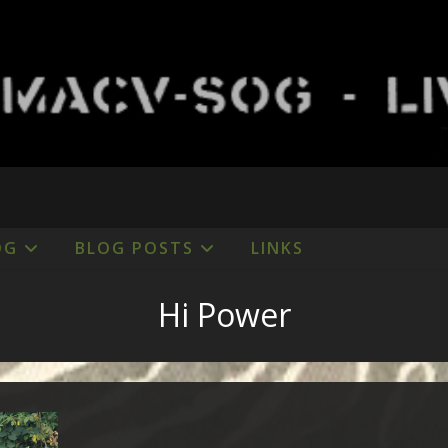
OG
BLOG POSTS
LINKS
Hi Power