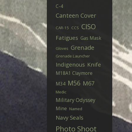
C-4
Canteen Cover
CISO
CAR-15
CCS
Fatigues
Gas Mask
Grenade
Gloves
Grenade Launcher
Indigenous
Knife
M18A1 Claymore
M56
M67
M34
Medic
Military Odyssey
Mine
Named
Navy Seals
Photo Shoot