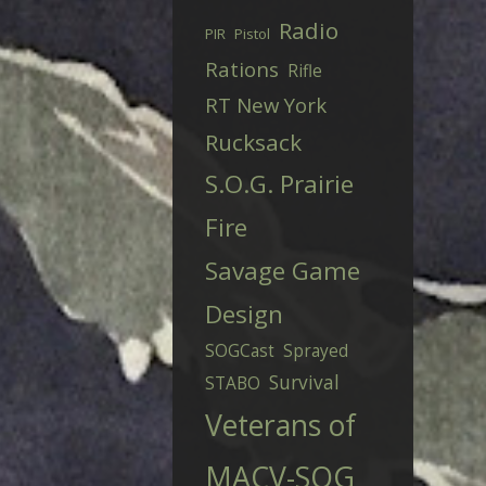
Radio
PIR
Pistol
Rations
Rifle
RT New York
Rucksack
S.O.G. Prairie
Fire
Savage Game
Design
SOGCast
Sprayed
Survival
STABO
Veterans of
MACV-SOG