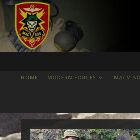
Skip
to
content
HOME
MODERN FORCES
MACV-S