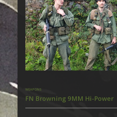
WEAPONS
FN Browning 9MM Hi-Power