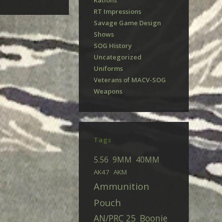
Rations
RT Impressions
Savage Game Design
Shows
SOG History
Uncategorized
Uniforms
Veterans of MACV-SOG
Weapons
Tags
5.56
9MM
40MM
AK47
AKM
Ammunition
Pouch
AN/PRC 25
Boonie