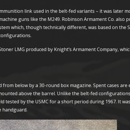
ammunition link used in the belt-fed variants – it was later m
machine guns like the M249. Robinson Armament Co. also p
em which, though technically different, was based on the 
configurations.
he Stoner LMG produced by Knight’s Armament Company, whic
fed from below by a 30-round box magazine. Spent cases are e
unted above the barrel. Unlike the belt-fed configurations, 
ield tested by the USMC for a short period during 1967. It wa
he handguard.