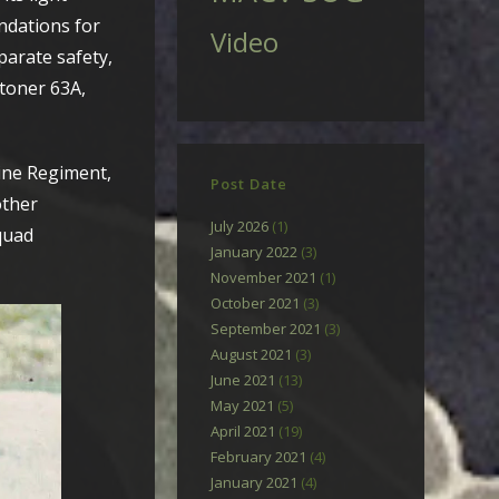
ndations for
Video
parate safety,
Stoner 63A,
ine Regiment,
Post Date
other
July 2026
(1)
squad
January 2022
(3)
November 2021
(1)
October 2021
(3)
September 2021
(3)
August 2021
(3)
June 2021
(13)
May 2021
(5)
April 2021
(19)
February 2021
(4)
January 2021
(4)