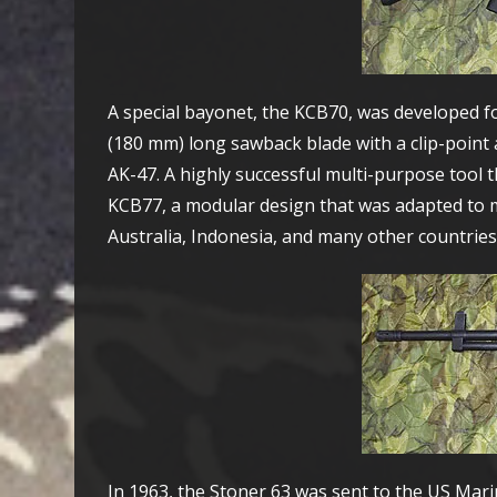
A special bayonet, the KCB70, was developed fo
(180 mm) long sawback blade with a clip-point a
AK-47. A highly successful multi-purpose tool th
KCB77, a modular design that was adapted to ma
Australia, Indonesia, and many other countries
In 1963, the Stoner 63 was sent to the US Marin