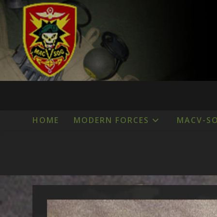
Skip
to
content
HOME
MODERN FORCES
MACV-S