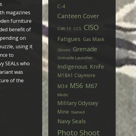
s
C-4
both magazines
Canteen Cover
oden furniture
CISO
CAR-15
CCS
dded benefit of
epending on
Fatigues
Gas Mask
uzzle, using it
Grenade
Gloves
nce to
Grenade Launcher
avy SEALs who
Indigenous
Knife
variant was
M18A1 Claymore
ture of the
M56
M67
M34
Medic
Military Odyssey
Mine
Named
Navy Seals
Photo Shoot