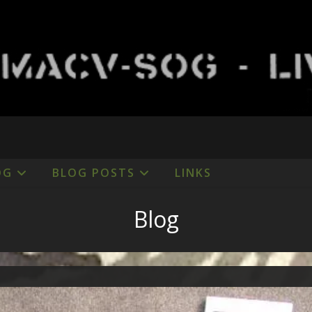
OG
BLOG POSTS
LINKS
Blog