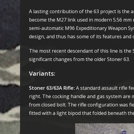
A lasting contribution of the 63 project is the 
become the M27 link used in modern 5.56 mm 
semi-automatic M96 Expeditionary Weapon Syst
design, and thus has some of its features and 
The most recent descendant of this line is t
significant changes from the older Stoner 63.
Variants
:
Stoner 63/63A Rifle:
A standard assault rifle 
right. The cocking handle and gas system are mo
from closed bolt. The rifle configuration was f
fitted with a light bipod that folded beneath t