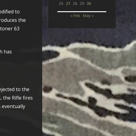
26
27
28
29
30
odified to
« Feb
May »
roduces the
Stoner 63
h has
jected to the
the Rifle fires
s eventually