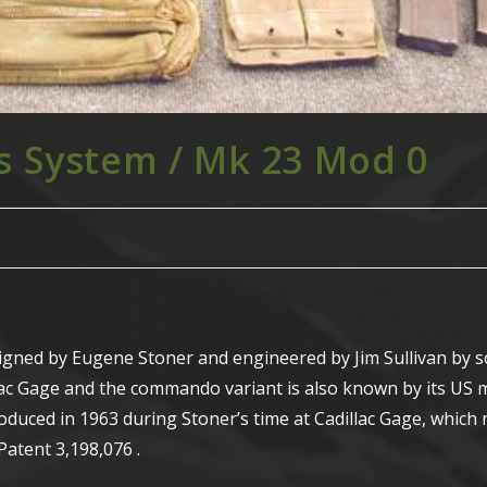
 System / Mk 23 Mod 0
igned by Eugene Stoner and engineered by Jim Sullivan by 
llac Gage and the commando variant is also known by its US m
duced in 1963 during Stoner’s time at Cadillac Gage, whic
Patent 3,198,076 .