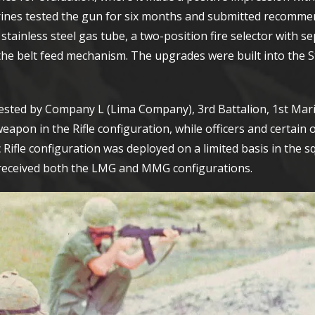
ines tested the gun for six months and submitted recomme
ainless steel gas tube, a two-position fire selector with se
 the belt feed mechanism. The upgrades were built into the 
tested by Company L (Lima Company), 3rd Battalion, 1st Mar
eapon in the Rifle configuration, while officers and certain 
Rifle configuration was deployed on a limited basis in the 
 received both the LMG and MMG configurations.