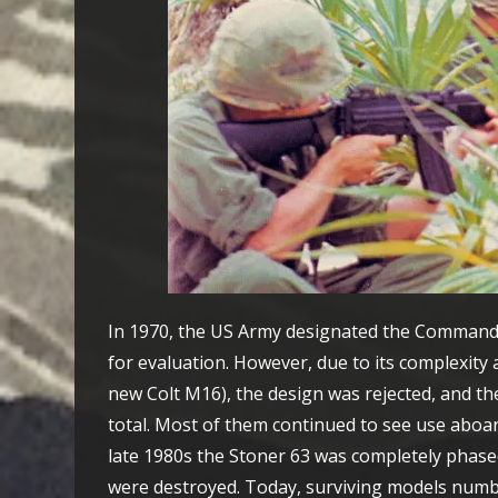
In 1970, the US Army designated the Commando 
for evaluation. However, due to its complexit
new Colt M16), the design was rejected, and th
total. Most of them continued to see use aboa
late 1980s the Stoner 63 was completely phas
were destroyed. Today, surviving models numb