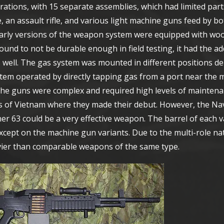
ations, with 15 separate assemblies, which had limited part
, an assault rifle, and various light machine guns feed by 
 Early versions of the weapon system were equipped with wo
found to not be durable enough in field testing, it had the a
 well. The gas system was mounted in different positions d
em operated by directly tapping gas from a port near the m
 The guns were complex and required high levels of maintena
gles of Vietnam where they made their debut. However, the N
r 63 could be a very effective weapon. The barrel of each 
 except on the machine gun variants. Due to the multi-role na
avier than comparable weapons of the same type.