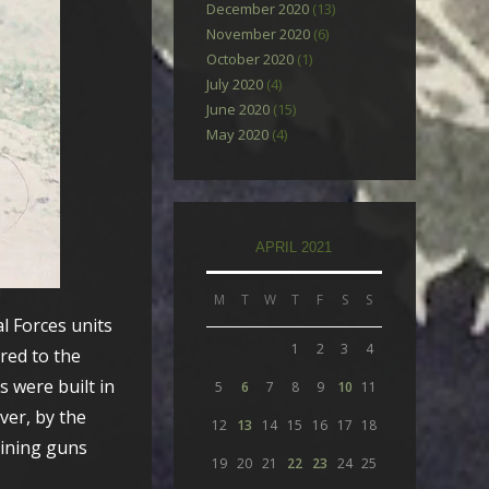
December 2020
(13)
November 2020
(6)
October 2020
(1)
July 2020
(4)
June 2020
(15)
May 2020
(4)
APRIL 2021
M
T
W
T
F
S
S
l Forces units
1
2
3
4
red to the
 were built in
5
6
7
8
9
10
11
ver, by the
12
13
14
15
16
17
18
aining guns
19
20
21
22
23
24
25