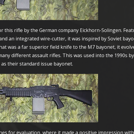
r this rifle by the German company Eickhorn-Solingen. Feat
nd an integrated wire-cutter, it was inspired by Soviet bayo
at was a far superior field knife to the M7 bayonet, it evolv
ny different assault rifles. This was used into the 1990s by
 as their standard issue bayonet.
es for evaluation, where it made a positive impression with 