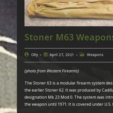
Stoner M63 Weapons
Post
Post
Post
Olly
April 27, 2021
Weapons
author:
published:
category:
(photo from Western Firearms)
The Stoner 63 is a modular firearm system des
the earlier Stoner 62. It was produced by Cadi
designation Mk 23 Mod 0. The system was intro
the weapon until 1971. It is covered under U.S. 