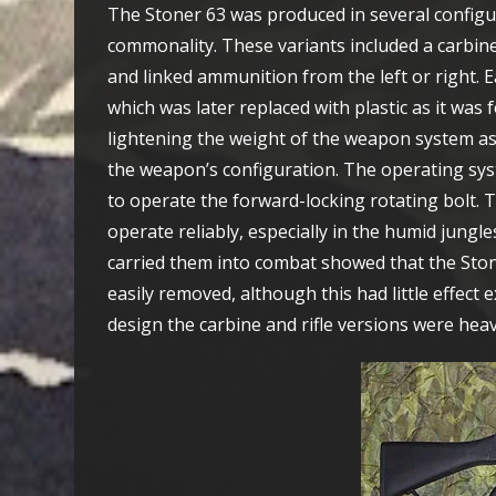
The Stoner 63 was produced in several configur
commonality. These variants included a carbine
and linked ammunition from the left or right.
which was later replaced with plastic as it was 
lightening the weight of the weapon system as
the weapon’s configuration. The operating syst
to operate the forward-locking rotating bolt.
operate reliably, especially in the humid jun
carried them into combat showed that the Stone
easily removed, although this had little effect
design the carbine and rifle versions were he