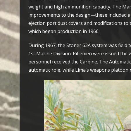
weight and high ammunition capacity. The Mar
improvements to the design—these included a st
ejection port dust covers and modifications to
which began production in 1966.
During 1967, the Stoner 63A system was field 
1st Marine Division. Riflemen were issued the w
personnel received the Carbine. The Automatic 
automatic role, while Lima’s weapons platoon