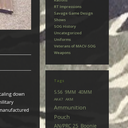
Rations
RT Impressions
Savage Game Design
Shows
SOG History
Uncategorized
Uniforms
Veterans of MACV-SOG
Weapons
Tags
5.56
9MM
40MM
scaling down
AK47
AKM
ilitary
Ammunition
h manufactured
Pouch
AN/PRC 25
Boonie