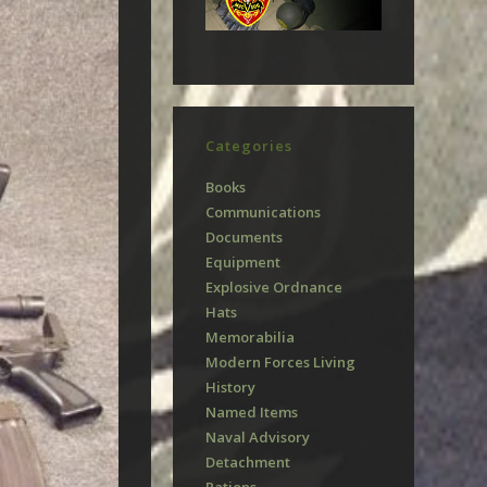
Categories
Books
Communications
Documents
Equipment
Explosive Ordnance
Hats
Memorabilia
Modern Forces Living
History
Named Items
Naval Advisory
Detachment