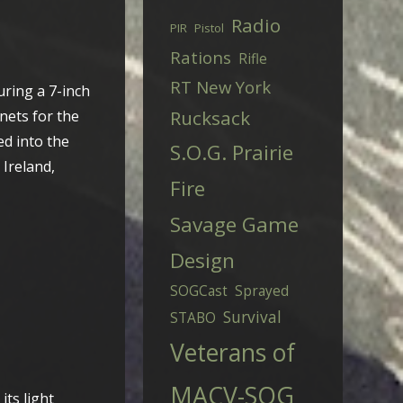
Radio
PIR
Pistol
Rations
Rifle
RT New York
uring a 7-inch
Rucksack
nets for the
ed into the
S.O.G. Prairie
 Ireland,
Fire
Savage Game
Design
SOGCast
Sprayed
Survival
STABO
Veterans of
MACV-SOG
its light