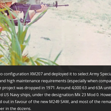
configuration XM207 and deployed it to select Army Specia
y and high maintenance requirements (especially when compa
e project was dropped in 1971. Around 4,000 63 and 63A units
rd US Navy ships, under the designation Mk 23 Mod 0. Howe
ed out in favour of the new M249 SAW, and most of the rem
er in the dozens.