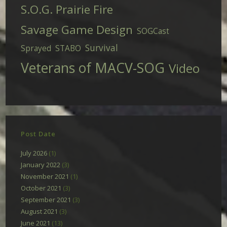
S.O.G. Prairie Fire
Savage Game Design
SOGCast
Survival
Sprayed
STABO
Veterans of MACV-SOG
Video
Post Date
July 2026
(1)
January 2022
(3)
November 2021
(1)
October 2021
(3)
September 2021
(3)
August 2021
(3)
June 2021
(13)