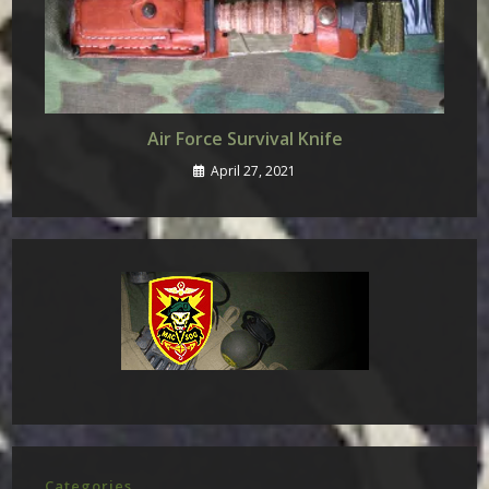
Air Force Survival Knife
April 27, 2021
Categories