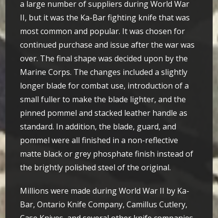
a large number of suppliers during World War
II, but it was the Ka-Bar fighting knife that was
most common and popular. It was chosen for
continued purchase and issue after the war was
over. The final shape was decided upon by the
Marine Corps. The changes included a slightly
longer blade for combat use, introduction of a
small fuller to make the blade lighter, and the
pinned pommel and stacked leather handle as
standard. In addition, the blade, guard, and
pommel were all finished in a non-reflective
matte black or grey phosphate finish instead of
the brightly polished steel of the original.
Millions were made during World War II by Ka-
Bar, Ontario Knife Company, Camillus Cutlery,