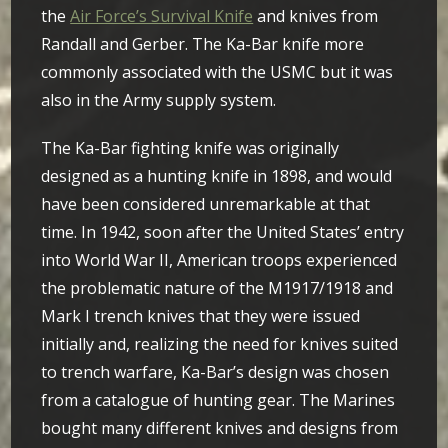
the
Air Force’s Survival Knife
and knives from
Randall and Gerber. The Ka-Bar knife more
commonly associated with the USMC but it was
also in the Army supply system.
The Ka-Bar fighting knife was originally
designed as a hunting knife in 1898, and would
have been considered unremarkable at that
time. In 1942, soon after the United States’ entry
into World War II, American troops experienced
the problematic nature of the M1917/1918 and
Mark I trench knives that they were issued
initially and, realizing the need for knives suited
to trench warfare, Ka-Bar’s design was chosen
from a catalogue of hunting gear. The Marines
bought many different knives and designs from