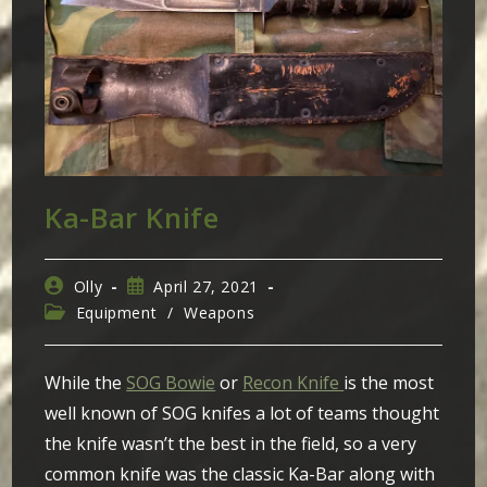
Ka-Bar Knife
Post
Post
Olly
April 27, 2021
author:
published:
Post
Equipment
/
Weapons
category:
While the
SOG Bowie
or
Recon Knife
is the most
well known of SOG knifes a lot of teams thought
the knife wasn’t the best in the field, so a very
common knife was the classic Ka-Bar along with