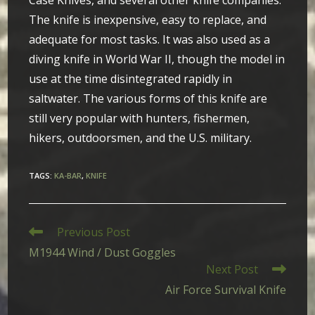
Case Knives, and several other knife companies.
The knife is inexpensive, easy to replace, and
adequate for most tasks. It was also used as a
diving knife in World War II, though the model in
use at the time disintegrated rapidly in
saltwater. The various forms of this knife are
still very popular with hunters, fishermen,
hikers, outdoorsmen, and the U.S. military.
TAGS
:
KA-BAR
,
KNIFE
Read
Previous Post
more
M1944 Wind / Dust Goggles
articles
Next Post
Air Force Survival Knife