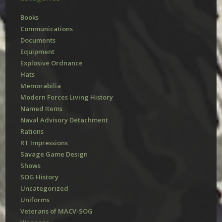
Books
Communications
Documents
Equipment
Explosive Ordnance
Hats
Memorabilia
Modern Forces Living History
Named Items
Naval Advisory Detachment
Rations
RT Impressions
Savage Game Design
Shows
SOG History
Uncategorized
Uniforms
Veterans of MACV-SOG