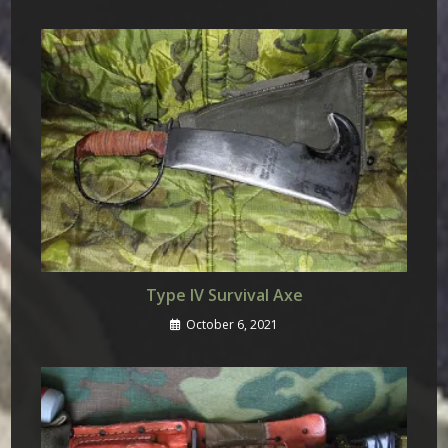
Type IV Survival Axe
October 6, 2021