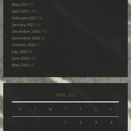
May 2021
(5)
April 2021
(19)
February 2021
(4)
January 2021
(4)
December 2020
(13)
November 2020
(6)
October 2020
(1)
July 2020
(4)
June 2020
(15)
May 2020
(4)
APRIL 2021
M
T
W
T
F
S
S
1
2
3
4