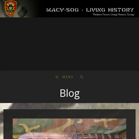
Skip
to
content
MENU
Blog