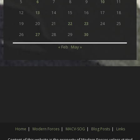
5
6
7
8
9
10
11
12
13
14
15
16
17
18
19
20
21
22
23
24
25
26
27
28
29
30
« Feb
May »
Home
Modern Forces
MACV-SOG
Blog Posts
Links
Content of this website is the property of Modern Forces unless stated