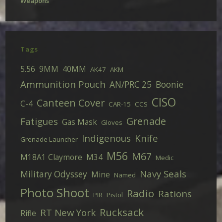
Weapons
Tags
5.56
9MM
40MM
AK47
AKM
Ammunition Pouch
AN/PRC 25
Boonie
CISO
Canteen Cover
C-4
CAR-15
CCS
Grenade
Fatigues
Gas Mask
Gloves
Indigenous
Knife
Grenade Launcher
M56
M67
M18A1 Claymore
M34
Medic
Navy Seals
Military Odyssey
Mine
Named
Photo Shoot
Radio
Rations
PIR
Pistol
Rucksack
RT New York
Rifle