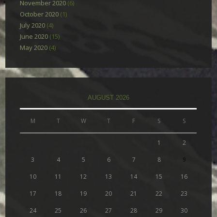
November 2020
(6)
October 2020
(1)
July 2020
(4)
June 2020
(15)
May 2020
(4)
AUGUST 2026
M
T
W
T
F
S
S
1
2
3
4
5
6
7
8
9
10
11
12
13
14
15
16
17
18
19
20
21
22
23
24
25
26
27
28
29
30