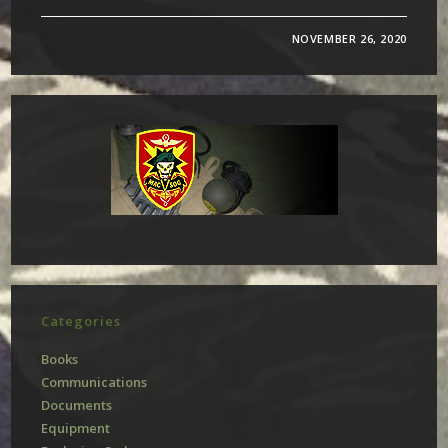
NOVEMBER 26, 2020
Categories
Books
Communications
Documents
Equipment