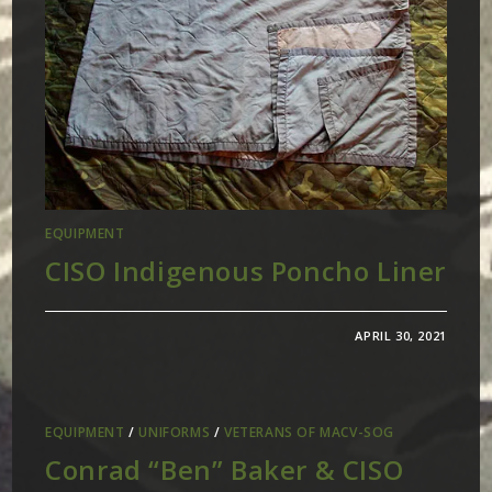
EQUIPMENT
CISO Indigenous Poncho Liner
APRIL 30, 2021
EQUIPMENT
/
UNIFORMS
/
VETERANS OF MACV-SOG
Conrad “Ben” Baker & CISO