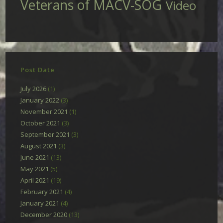
Veterans of MACV-SOG
Video
Post Date
July 2026
(1)
January 2022
(3)
November 2021
(1)
October 2021
(3)
September 2021
(3)
August 2021
(3)
June 2021
(13)
May 2021
(5)
April 2021
(19)
February 2021
(4)
January 2021
(4)
December 2020
(13)