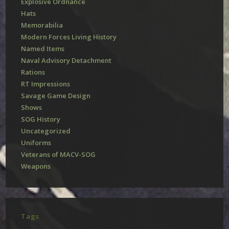
Explosive Ordnance
Hats
Memorabilia
Modern Forces Living History
Named Items
Naval Advisory Detachment
Rations
RT Impressions
Savage Game Design
Shows
SOG History
Uncategorized
Uniforms
Veterans of MACV-SOG
Weapons
Tags