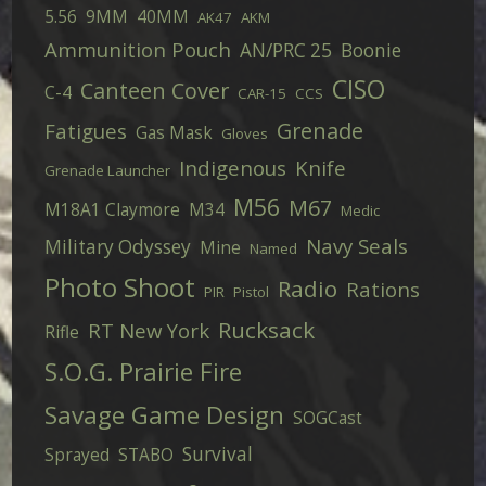
5.56
9MM
40MM
AK47
AKM
Ammunition Pouch
AN/PRC 25
Boonie
CISO
Canteen Cover
C-4
CAR-15
CCS
Grenade
Fatigues
Gas Mask
Gloves
Indigenous
Knife
Grenade Launcher
M56
M67
M18A1 Claymore
M34
Medic
Navy Seals
Military Odyssey
Mine
Named
Photo Shoot
Radio
Rations
PIR
Pistol
Rucksack
RT New York
Rifle
S.O.G. Prairie Fire
Savage Game Design
SOGCast
Survival
Sprayed
STABO