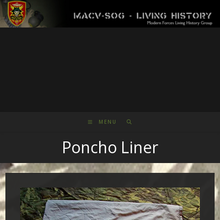
Skip
to
content
MENU
Poncho Liner