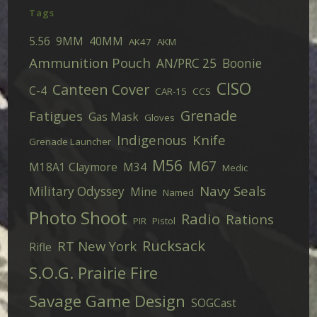
Tags
5.56
9MM
40MM
AK47
AKM
Ammunition Pouch
AN/PRC 25
Boonie
CISO
Canteen Cover
C-4
CAR-15
CCS
Grenade
Fatigues
Gas Mask
Gloves
Indigenous
Knife
Grenade Launcher
M56
M67
M18A1 Claymore
M34
Medic
Navy Seals
Military Odyssey
Mine
Named
Photo Shoot
Radio
Rations
PIR
Pistol
Rucksack
RT New York
Rifle
S.O.G. Prairie Fire
Savage Game Design
SOGCast