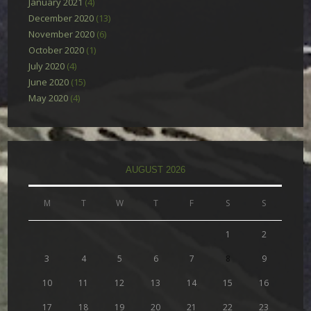
January 2021
(4)
December 2020
(13)
November 2020
(6)
October 2020
(1)
July 2020
(4)
June 2020
(15)
May 2020
(4)
AUGUST 2026
M
T
W
T
F
S
S
1
2
3
4
5
6
7
8
9
10
11
12
13
14
15
16
17
18
19
20
21
22
23