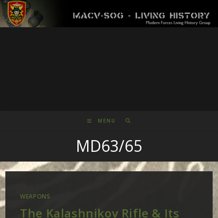
Skip
to
content
MENU
MD63/65
WEAPONS
The Kalashnikov Rifle & Its