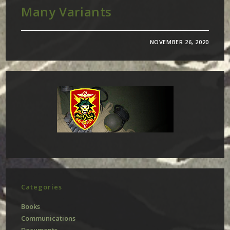
Many Variants
NOVEMBER 26, 2020
Categories
Books
Communications