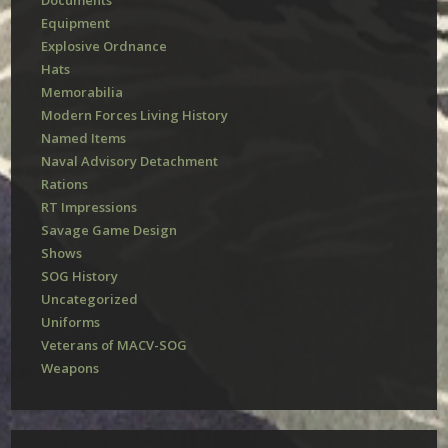
Documents
Equipment
Explosive Ordnance
Hats
Memorabilia
Modern Forces Living History
Named Items
Naval Advisory Detachment
Rations
RT Impressions
Savage Game Design
Shows
SOG History
Uncategorized
Uniforms
Veterans of MACV-SOG
Weapons