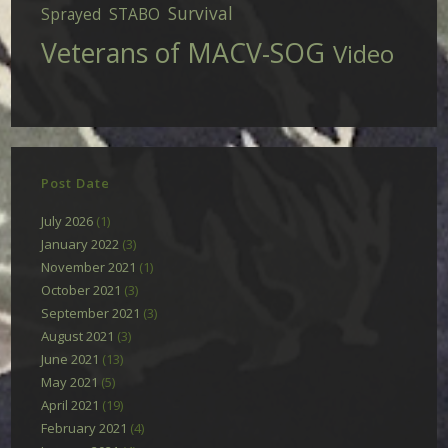
Survival
Sprayed
STABO
Veterans of MACV-SOG
Video
Post Date
July 2026
(1)
January 2022
(3)
November 2021
(1)
October 2021
(3)
September 2021
(3)
August 2021
(3)
June 2021
(13)
May 2021
(5)
April 2021
(19)
February 2021
(4)