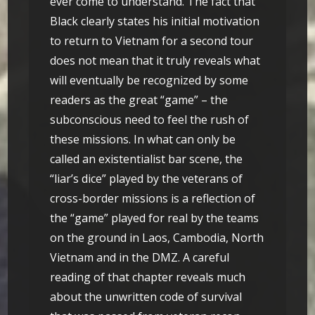
ever come to understand. The fact that
Black clearly states his initial motivation
to return to Vietnam for a second tour
does not mean that it truly reveals what
will eventually be recognized by some
readers as the great “game” – the
subconscious need to feel the rush of
these missions. In what can only be
called an existentialist bar scene, the
“liar’s dice” played by the veterans of
cross-border missions is a reflection of
the “game” played for real by the teams
on the ground in Laos, Cambodia, North
Vietnam and in the DMZ. A careful
reading of that chapter reveals much
about the unwritten code of survival