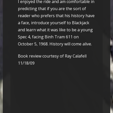
I enjoyed the ride and am comfortable in
predicting that if you are the sort of
reader who prefers that his history have
a face, introduce yourself to Blackjack
and learn what it was like to be a young
Spec 4, facing Binh Tram 611 on
October 5, 1968. History will come alive.
Book review courtesy of Ray Calafell
11/18/09