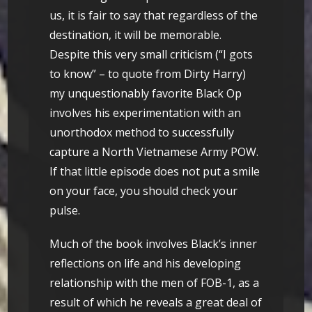
us, it is fair to say that regardless of the
destination, it will be memorable.
Despite this very small criticism (“I gots
to know” – to quote from Dirty Harry)
my unquestionably favorite Black Op
involves his experimentation with an
unorthodox method to successfully
capture a North Vietnamese Army POW.
If that little episode does not put a smile
on your face, you should check your
pulse.
Much of the book involves Black’s inner
reflections on life and his developing
relationship with the men of FOB-1, as a
result of which he reveals a great deal of