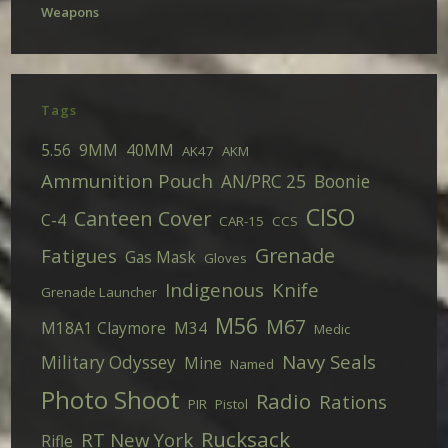
Weapons
Tags
5.56
9MM
40MM
AK47
AKM
Ammunition Pouch
AN/PRC 25
Boonie
CISO
Canteen Cover
C-4
CAR-15
CCS
Grenade
Fatigues
Gas Mask
Gloves
Indigenous
Knife
Grenade Launcher
M56
M67
M18A1 Claymore
M34
Medic
Navy Seals
Military Odyssey
Mine
Named
Photo Shoot
Radio
Rations
PIR
Pistol
Rucksack
RT New York
Rifle