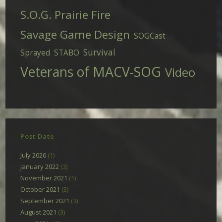
S.O.G. Prairie Fire
Savage Game Design
SOGCast
Survival
Sprayed
STABO
Veterans of MACV-SOG
Video
Post Date
July 2026
(1)
January 2022
(3)
November 2021
(1)
October 2021
(3)
September 2021
(3)
August 2021
(3)