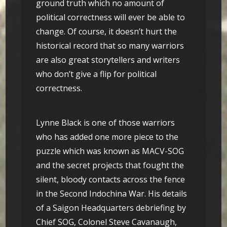
ground truth which no amount of
political correctness will ever be able to
change. Of course, it doesn’t hurt the
historical record that so many warriors
are also great storytellers and writers
who don’t give a flip for political
correctness.
Lynne Black is one of those warriors
who has added one more piece to the
puzzle which was known as MACV-SOG
and the secret projects that fought the
silent, bloody contacts across the fence
in the Second Indochina War. His details
of a Saigon Headquarters debriefing by
Chief SOG, Colonel Steve Cavanaugh,