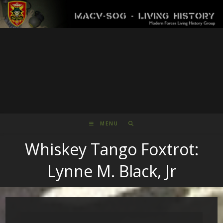
Skip
to
content
MENU
Whiskey Tango Foxtrot:
Lynne M. Black, Jr