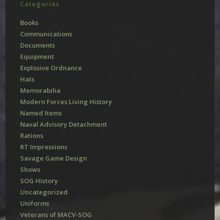
Categories
Books
Communications
Documents
Equipment
Explosive Ordnance
Hats
Memorabilia
Modern Forces Living History
Named Items
Naval Advisory Detachment
Rations
RT Impressions
Savage Game Design
Shows
SOG History
Uncategorized
Uniforms
Veterans of MACV-SOG