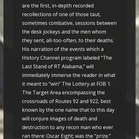
are the first, in-depth recorded
recollections of one of those taut,
sometimes combative, sessions between
the desk jockeys and the men whom
they sent, all-too-often, to their deaths.
His narration of the events which a
History Channel program labeled “The
Last Stand of RT Alabama,” will
immediately immerse the reader in what
it meant to “win” The Lottery at FOB 1.
The Target Area encompassing the
crossroads of Routes 92 and 922, best
known by the one name that to this day
will conjure images of death and
destruction to any recon man who ever
ran there: Oscar Eight; was the “prize.”