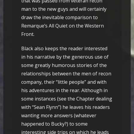
that was passed from veteran recon
man to the new guys and will certainly
draw the inevitable comparison to
Remarque’s All Quiet on the Western
Front.
Black also keeps the reader interested
in his narrative by the generous use of
some greatly humorous stories of the
relationships between the men of recon
company, their “little people” and with
his adventures in the rear. Although in
some instances (see the Chapter dealing
with “Sean Flynn”) he leaves his readers
wanting more answers (whatever
happened to Bucky?) to some
interesting side trips on which he leads