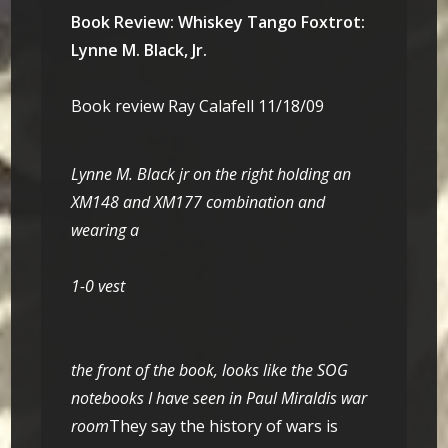
Book Review: Whiskey Tango Foxtrot:
Lynne M. Black, Jr.
Book review Ray Calafell 11/18/09
Lynne M. Black jr on the right holding an
XM148 and XM177 combination and
wearing a
1-0 vest
the front of the book, looks like the SOG
notebooks I have seen in Paul Miraldis war
room
They say the history of wars is