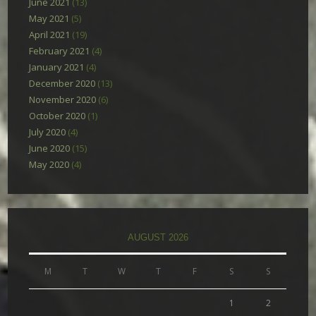
June 2021
(13)
May 2021
(5)
April 2021
(19)
February 2021
(4)
January 2021
(4)
December 2020
(13)
November 2020
(6)
October 2020
(1)
July 2020
(4)
June 2020
(15)
May 2020
(4)
AUGUST 2026
M
T
W
T
F
S
S
1
2