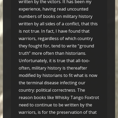
written by the victors. It has been my
experience, having read uncounted
numbers of books on military history
written by all sides of a conflict, that this
is not true. In fact, I have found that
warriors, regardless of which country
they fought for, tend to write “ground
truth” more often than historians.
Unfortunately, it is true that all-too-
often, military history is thereafter
modified by historians to fit what is now
the terminal disease infecting our
country: political correctness. The
reason books like Whisky Tango Foxtrot
need to continue to be written by the
warriors, is for the preservation of that