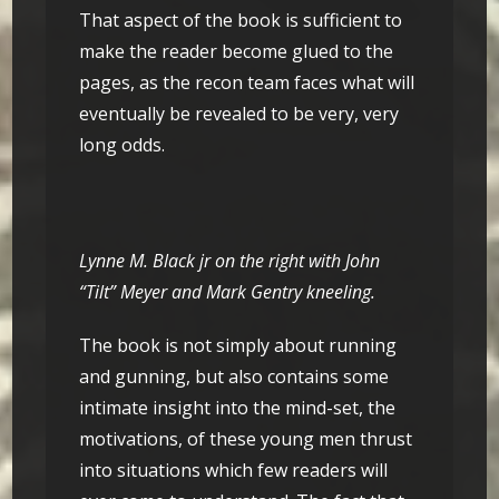
That aspect of the book is sufficient to
make the reader become glued to the
pages, as the recon team faces what will
eventually be revealed to be very, very
long odds.
Lynne M. Black jr on the right with John
“Tilt” Meyer and Mark Gentry kneeling.
The book is not simply about running
and gunning, but also contains some
intimate insight into the mind-set, the
motivations, of these young men thrust
into situations which few readers will