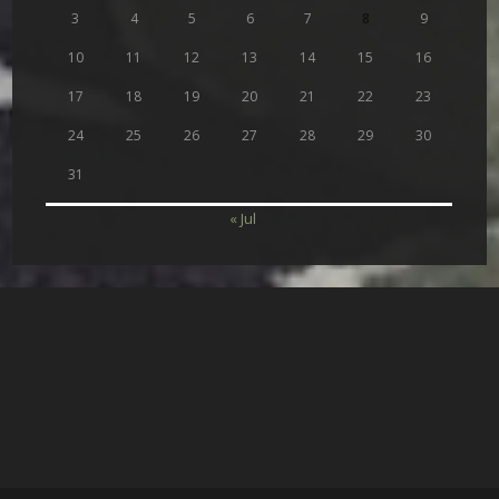
3
4
5
6
7
8
9
10
11
12
13
14
15
16
17
18
19
20
21
22
23
24
25
26
27
28
29
30
31
« Jul