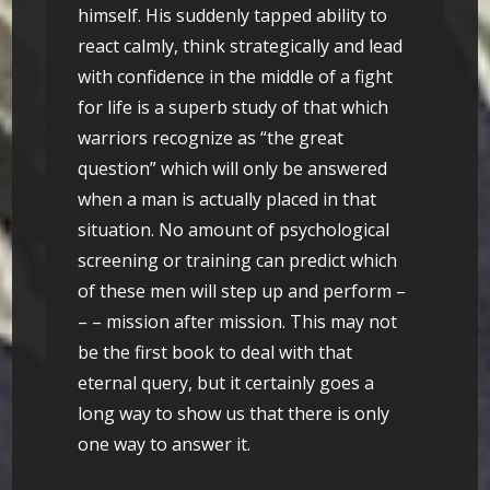
himself. His suddenly tapped ability to
react calmly, think strategically and lead
with confidence in the middle of a fight
for life is a superb study of that which
warriors recognize as “the great
question” which will only be answered
when a man is actually placed in that
situation. No amount of psychological
screening or training can predict which
of these men will step up and perform –
– – mission after mission. This may not
be the first book to deal with that
eternal query, but it certainly goes a
long way to show us that there is only
one way to answer it.