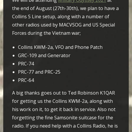
We will be attending
Military Odyssey 2021
at
the end of August (27th-30th), w
e plan to have a
Collins S Line setup, along with a number of
other radios used by MACVSOG and US Special
Forces during the Vietnam war;
Collins KWM-2a, VFO and Phone Patch
GRC-109 and Generator
PRC-74
PRC-77 and PRC-25
PRC-64
A big thanks goes out to Ted Robinson K1QAR
for getting us the Collins KWM-2a, along with
his work on it, to get it back in service. Also not
forgetting the fine Samsonite suitcase for the
radio. If you need help with a Collins Radio, he is