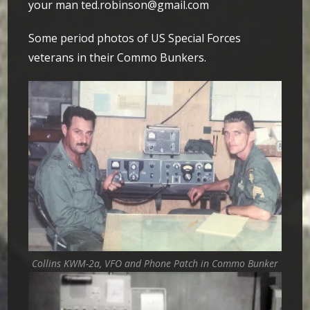
your man ted.robinson@gmail.com
Some period photos of US Special Forces
veterans in their Commo Bunkers.
Collins KWM-2a, VFO and Phone Patch in Commo Bunker