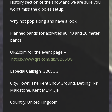
History section of the show and we are sure you
won’t miss the dipoles setup.
Why not pop along and have a look.
Planned bands for activities 80, 40 and 20 meter
bands.
QRZ.com for the event page –
https://www.qrz.com/db/GB0SOG
Especial Callsign: GB0SOG
City/Town: The Kent Show Ground, Detling, Nr
Maidstone, Kent ME14 3JF
Country: United Kingdom