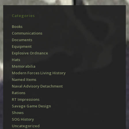
Categories
Books
Communications
Documents
Equipment
Explosive Ordnance
Hats
Memorabilia
Modern Forces Living History
Named Items
Naval Advisory Detachment
Rations
RT Impressions
Savage Game Design
Shows
SOG History
Uncategorized