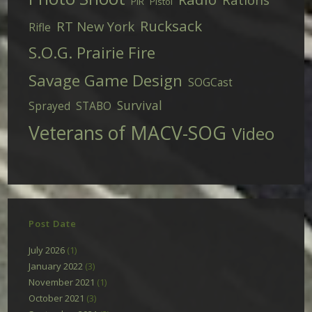
PIR
Pistol
Rucksack
RT New York
Rifle
S.O.G. Prairie Fire
Savage Game Design
SOGCast
Survival
Sprayed
STABO
Veterans of MACV-SOG
Video
Post Date
July 2026
(1)
January 2022
(3)
November 2021
(1)
October 2021
(3)