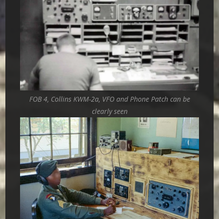
FOB 4, Collins KWM-2a, VFO and Phone Patch can be
clearly seen