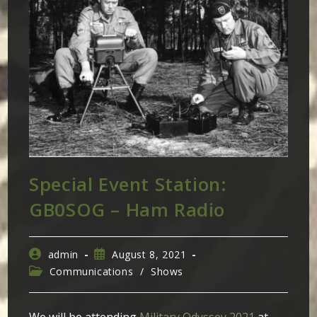
Special Event Station:
GB0SOG – Ham Radio
Post
Post
admin
August 8, 2021
author:
published:
Post
Communications
/
Shows
category: