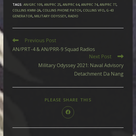
TAGS
:
AN/GRC 109
,
AN/PRC 25
,
AN/PRC 64
,
AN/PRC 74
,
AN/PRC 77
,
COLLINS KWM-2A
,
COLLINS PHONE PATCH
,
COLLINS VFO
,
G-43
GENERATOR
,
MILITARY ODYSSEY
,
RADIO
Read
Previous Post
more
AN/PRT-4 & AN/PRR-9 Squad Radios
articles
Next Post
Military Odyssey 2021: Naval Advisory
Detachment Da Nang
SHARE
PLEASE SHARE THIS
THIS
CONTENT
Opens
in
a
new
window