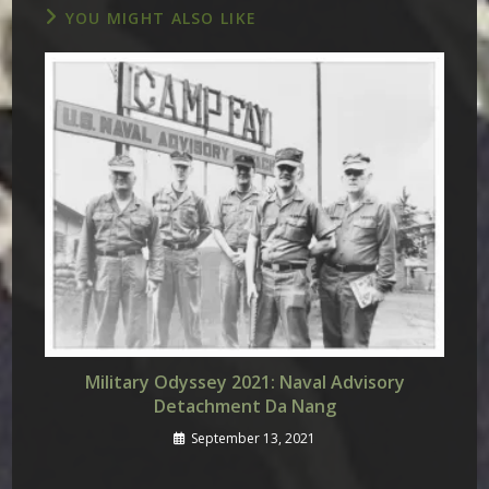
YOU MIGHT ALSO LIKE
Military Odyssey 2021: Naval Advisory
Detachment Da Nang
September 13, 2021