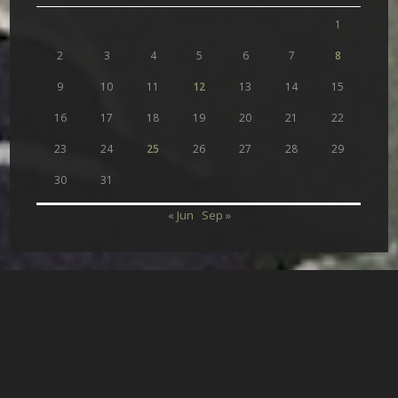
1
2
3
4
5
6
7
8
9
10
11
12
13
14
15
16
17
18
19
20
21
22
23
24
25
26
27
28
29
30
31
« Jun
Sep »