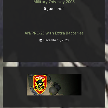
Military Odyssey 2008
June 1, 2020
AN/PRC-25 with Extra Batteries
December 3, 2020