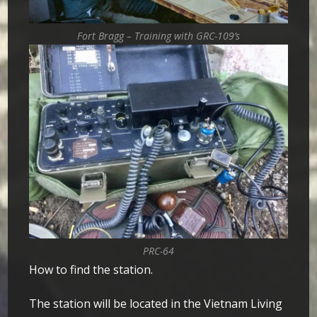
Fort Bragg – Training with GRC-109’s
PRC-64
How to find the station.
The station will be located in the Vietnam Living