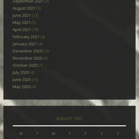
September 2021
(3)
August 2021
(3)
June 2021
(13)
May 2021
(5)
April 2021
(19)
February 2021
(4)
January 2021
(4)
December 2020
(13)
November 2020
(6)
October 2020
(1)
July 2020
(4)
June 2020
(15)
May 2020
(4)
AUGUST 2021
M
T
W
T
F
S
S