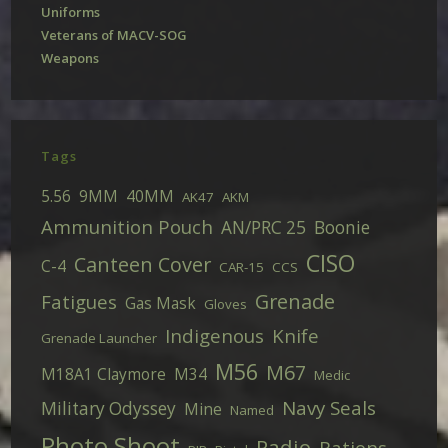
Uniforms
Veterans of MACV-SOG
Weapons
Tags
5.56
9MM
40MM
AK47
AKM
Ammunition Pouch
AN/PRC 25
Boonie
CISO
Canteen Cover
C-4
CAR-15
CCS
Grenade
Fatigues
Gas Mask
Gloves
Indigenous
Knife
Grenade Launcher
M56
M67
M18A1 Claymore
M34
Medic
Navy Seals
Military Odyssey
Mine
Named
Photo Shoot
Radio
Rations